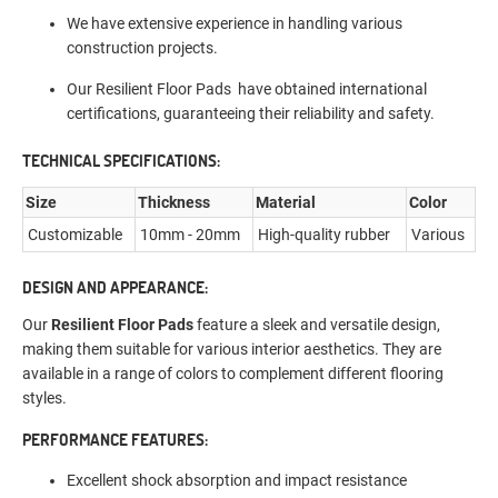
We have extensive experience in handling various
construction projects.
Our Resilient Floor Pads have obtained international
certifications, guaranteeing their reliability and safety.
TECHNICAL SPECIFICATIONS:
Size
Thickness
Material
Color
Customizable
10mm - 20mm
High-quality rubber
Various
DESIGN AND APPEARANCE:
Our
Resilient Floor Pads
feature a sleek and versatile design,
making them suitable for various interior aesthetics. They are
available in a range of colors to complement different flooring
styles.
PERFORMANCE FEATURES:
Excellent shock absorption and impact resistance