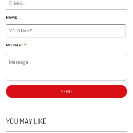
NAME
MESSAGE
*
SEND
YOU MAY LIKE