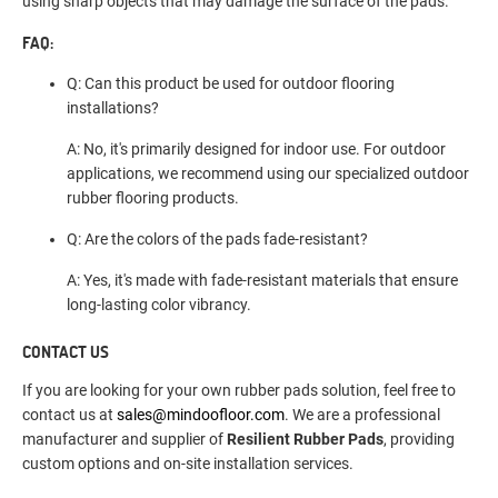
using sharp objects that may damage the surface of the pads.
FAQ:
Q: Can this product be used for outdoor flooring
installations?
A: No, it's primarily designed for indoor use. For outdoor
applications, we recommend using our specialized outdoor
rubber flooring products.
Q: Are the colors of the pads fade-resistant?
A: Yes, it's made with fade-resistant materials that ensure
long-lasting color vibrancy.
CONTACT US
If you are looking for your own rubber pads solution, feel free to
contact us at
sales@mindoofloor.com
. We are a professional
manufacturer and supplier of
Resilient Rubber Pads
, providing
custom options and on-site installation services.