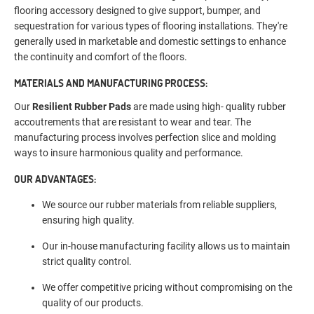
flooring accessory designed to give support, bumper, and
sequestration for various types of flooring installations. They're
generally used in marketable and domestic settings to enhance
the continuity and comfort of the floors.
MATERIALS AND MANUFACTURING PROCESS:
Our
Resilient Rubber Pads
are made using high- quality rubber
accoutrements that are resistant to wear and tear. The
manufacturing process involves perfection slice and molding
ways to insure harmonious quality and performance.
OUR ADVANTAGES:
We source our rubber materials from reliable suppliers,
ensuring high quality.
Our in-house manufacturing facility allows us to maintain
strict quality control.
We offer competitive pricing without compromising on the
quality of our products.