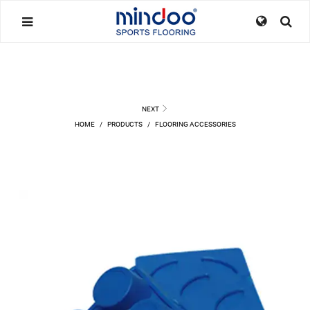
NEXT
HOME
/
PRODUCTS
/
FLOORING ACCESSORIES