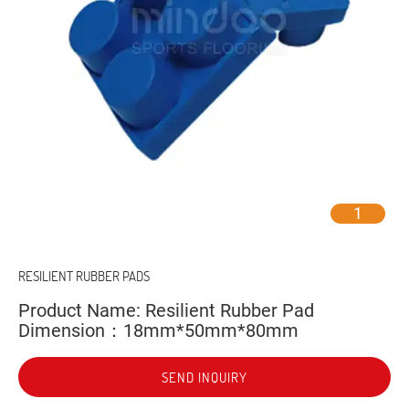
1
RESILIENT RUBBER PADS
Product Name: Resilient Rubber Pad
Dimension：18mm*50mm*80mm
SEND INQUIRY