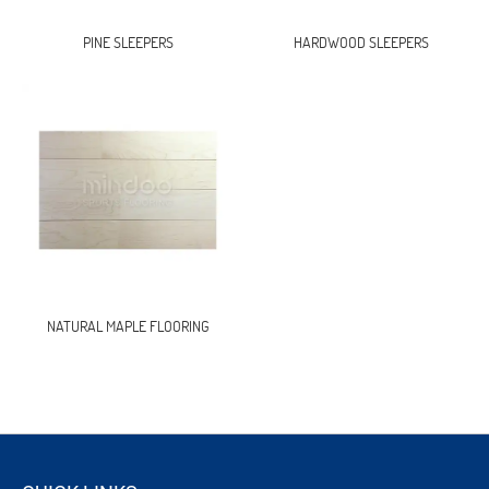
PINE SLEEPERS
HARDWOOD SLEEPERS
NATURAL MAPLE FLOORING