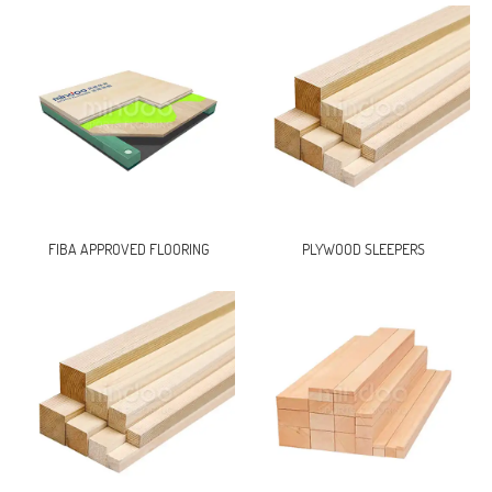
FIBA APPROVED FLOORING
PLYWOOD SLEEPERS