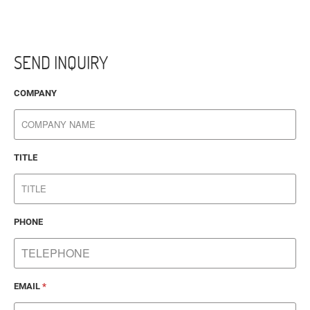
SEND INQUIRY
COMPANY
TITLE
PHONE
EMAIL
*