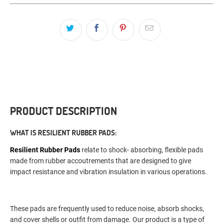
PRODUCT DESCRIPTION
WHAT IS RESILIENT RUBBER PADS:
Resilient Rubber Pads
relate to shock- absorbing, flexible pads
made from rubber accoutrements that are designed to give
impact resistance and vibration insulation in various operations.
These pads are frequently used to reduce noise, absorb shocks,
and cover shells or outfit from damage. Our product is a type of