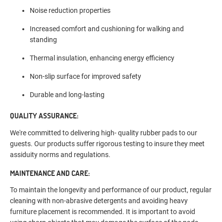
Noise reduction properties
Increased comfort and cushioning for walking and
standing
Thermal insulation, enhancing energy efficiency
Non-slip surface for improved safety
Durable and long-lasting
QUALITY ASSURANCE:
We're committed to delivering high- quality rubber pads to our
guests. Our products suffer rigorous testing to insure they meet
assiduity norms and regulations.
MAINTENANCE AND CARE:
To maintain the longevity and performance of our product, regular
cleaning with non-abrasive detergents and avoiding heavy
furniture placement is recommended. It is important to avoid