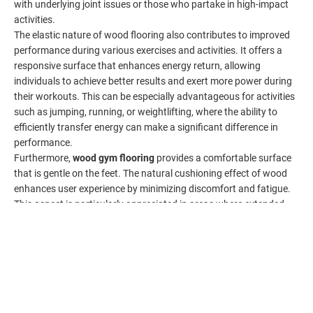
with underlying joint issues or those who partake in high-impact
activities.
The elastic nature of wood flooring also contributes to improved
performance during various exercises and activities. It offers a
responsive surface that enhances energy return, allowing
individuals to achieve better results and exert more power during
their workouts. This can be especially advantageous for activities
such as jumping, running, or weightlifting, where the ability to
efficiently transfer energy can make a significant difference in
performance.
Furthermore,
wood gym flooring
provides a comfortable surface
that is gentle on the feet. The natural cushioning effect of wood
enhances user experience by minimizing discomfort and fatigue.
This aspect is particularly appreciated in areas where extended
periods of standing or cardiovascular exercises are involved. The
HOME
PHONE
comfortable surface encourages individuals to spend more time in
the gym, promoting consistency and adherence to regular
exercise routines.
Beyond its functional benefits, the warmth and natural feel of
wood flooring contribute to creating a positive ambiance within
the gym. The inviting and organic atmosphere created by wood