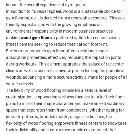
impact the overall experience of gym-goers.
In addition to its visual appeal, wood is a sustainable choice for
gym flooring, as it is derived from a renewable resource. This eco-
friendly aspect aligns with the growing emphasis on
environmental responsibility in modern business practices,
making
wood gym floors
a preferred option for eco-conscious
fitness centers seeking to reduce their carbon footprint.
Furthermore, wooden gym floor offer exceptional shock
absorption properties, effectively reducing the impact on joints
during workouts. This element upgrades the solace of rec center
clients as well as assumes a pivotal part in limiting the gamble of
wounds, advancing a more secure activity climate for people of all
wellness levels.
The flexibility of wood flooring considers a serious level of
customization, empowering wellness focuses to tailor their floor
plans to mirror their image character and make an extraordinary
space that separates them from contenders. Whether opting for
intricate patterns, branded motifs, or specific finishes, the
flexibility of wood flooring empowers fitness centers to showcase
their individuality and create a memorable environment that