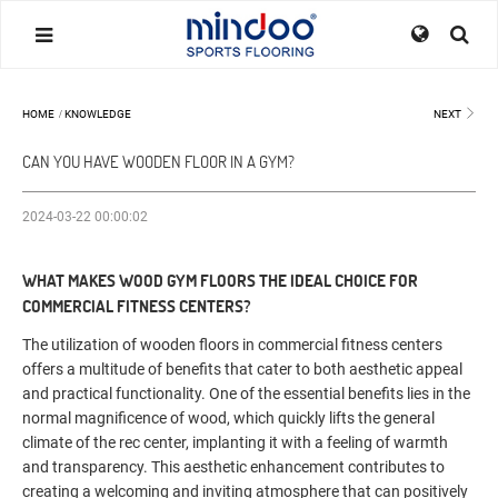
HOME
/
KNOWLEDGE
NEXT
CAN YOU HAVE WOODEN FLOOR IN A GYM?
2024-03-22 00:00:02
WHAT MAKES WOOD GYM FLOORS THE IDEAL CHOICE FOR
COMMERCIAL FITNESS CENTERS?
The utilization of wooden floors in commercial fitness centers
offers a multitude of benefits that cater to both aesthetic appeal
and practical functionality. One of the essential benefits lies in the
normal magnificence of wood, which quickly lifts the general
climate of the rec center, implanting it with a feeling of warmth
and transparency. This aesthetic enhancement contributes to
creating a welcoming and inviting atmosphere that can positively