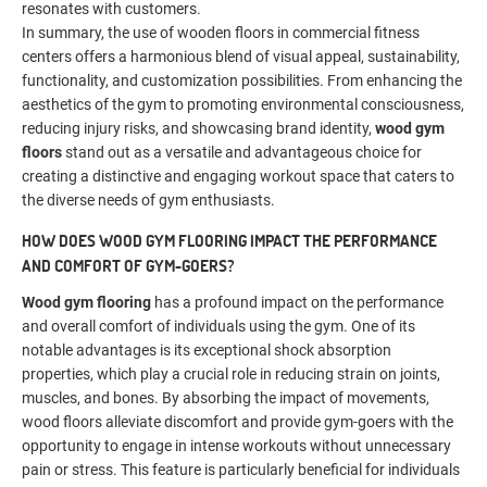
resonates with customers.
In summary, the use of wooden floors in commercial fitness
centers offers a harmonious blend of visual appeal, sustainability,
functionality, and customization possibilities. From enhancing the
aesthetics of the gym to promoting environmental consciousness,
reducing injury risks, and showcasing brand identity,
wood gym
floors
stand out as a versatile and advantageous choice for
creating a distinctive and engaging workout space that caters to
the diverse needs of gym enthusiasts.
HOW DOES WOOD GYM FLOORING IMPACT THE PERFORMANCE
AND COMFORT OF GYM-GOERS?
Wood gym flooring
has a profound impact on the performance
and overall comfort of individuals using the gym. One of its
notable advantages is its exceptional shock absorption
properties, which play a crucial role in reducing strain on joints,
muscles, and bones. By absorbing the impact of movements,
wood floors alleviate discomfort and provide gym-goers with the
opportunity to engage in intense workouts without unnecessary
pain or stress. This feature is particularly beneficial for individuals