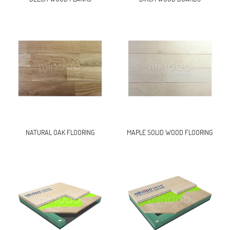
NATURAL OAK FLOORING
MAPLE SOLID WOOD FLOORING