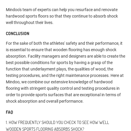
Mindoo's team of experts can help you resurface and renovate
hardwood sports floors so that they continue to absorb shock
well throughout their lives.
CONCLUSION
For the sake of both the athletes' safety and their performance, it
is essential to ensure that wooden flooring has enough shock
absorption. Facility managers and designers are able to create the
best possible conditions for sports by having a grasp of the
function that underlayment plays, the qualities of wood, the
testing procedures, and the right maintenance processes. Here at
Mindoo, we combine our extensive knowledge of hardwood
flooring with stringent quality control and testing procedures in
order to provide sports surfaces that are exceptional in terms of
shock absorption and overall performance.
FAQ
1. HOW FREQUENTLY SHOULD YOU CHECK TO SEE HOW WELL
WOODEN SPORTS FLOORING ABSORBS SHOCK?