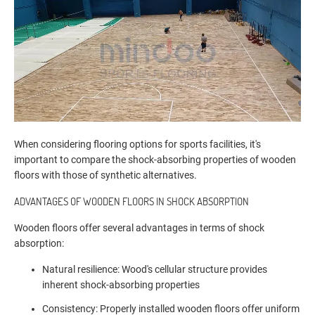
When considering flooring options for sports facilities, it's
important to compare the shock-absorbing properties of wooden
floors with those of synthetic alternatives.
ADVANTAGES OF WOODEN FLOORS IN SHOCK ABSORPTION
Wooden floors offer several advantages in terms of shock
absorption:
Natural resilience: Wood's cellular structure provides
inherent shock-absorbing properties
Consistency: Properly installed wooden floors offer uniform