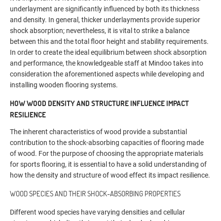
underlayment are significantly influenced by both its thickness
and density. In general, thicker underlayments provide superior
shock absorption; nevertheless, it is vital to strike a balance
between this and the total floor height and stability requirements.
In order to create the ideal equilibrium between shock absorption
and performance, the knowledgeable staff at Mindoo takes into
consideration the aforementioned aspects while developing and
installing wooden flooring systems.
HOW WOOD DENSITY AND STRUCTURE INFLUENCE IMPACT
RESILIENCE
The inherent characteristics of wood provide a substantial
contribution to the shock-absorbing capacities of flooring made
of wood. For the purpose of choosing the appropriate materials
for sports flooring, it is essential to have a solid understanding of
how the density and structure of wood effect its impact resilience.
WOOD SPECIES AND THEIR SHOCK-ABSORBING PROPERTIES
Different wood species have varying densities and cellular