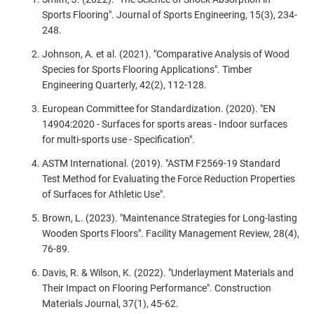
Sports Flooring". Journal of Sports Engineering, 15(3), 234-
248.
Johnson, A. et al. (2021). "Comparative Analysis of Wood
Species for Sports Flooring Applications". Timber
Engineering Quarterly, 42(2), 112-128.
European Committee for Standardization. (2020). "EN
14904:2020 - Surfaces for sports areas - Indoor surfaces
for multi-sports use - Specification".
ASTM International. (2019). "ASTM F2569-19 Standard
Test Method for Evaluating the Force Reduction Properties
of Surfaces for Athletic Use".
Brown, L. (2023). "Maintenance Strategies for Long-lasting
Wooden Sports Floors". Facility Management Review, 28(4),
76-89.
Davis, R. & Wilson, K. (2022). "Underlayment Materials and
Their Impact on Flooring Performance". Construction
Materials Journal, 37(1), 45-62.