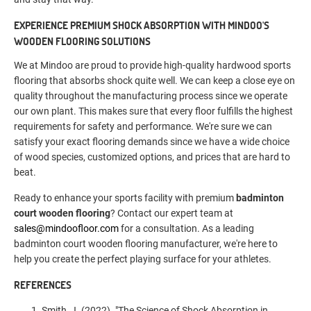
EXPERIENCE PREMIUM SHOCK ABSORPTION WITH MINDOO'S
WOODEN FLOORING SOLUTIONS
We at Mindoo are proud to provide high-quality hardwood sports
flooring that absorbs shock quite well. We can keep a close eye on
quality throughout the manufacturing process since we operate
our own plant. This makes sure that every floor fulfills the highest
requirements for safety and performance. We're sure we can
satisfy your exact flooring demands since we have a wide choice
of wood species, customized options, and prices that are hard to
beat.
Ready to enhance your sports facility with premium
badminton
court wooden flooring
? Contact our expert team at
sales@mindoofloor.com
for a consultation. As a leading
badminton court wooden flooring manufacturer, we're here to
help you create the perfect playing surface for your athletes.
REFERENCES
Smith, J. (2022). "The Science of Shock Absorption in