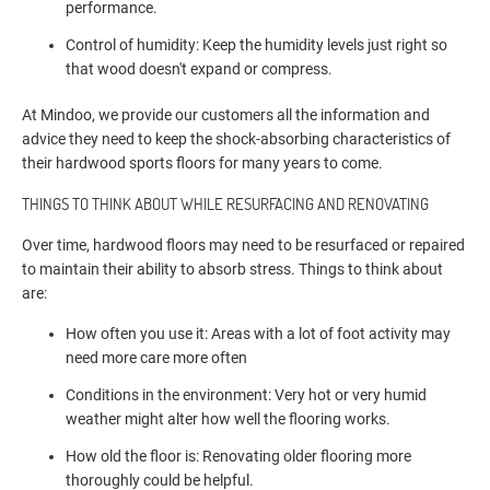
performance.
Control of humidity: Keep the humidity levels just right so
that wood doesn't expand or compress.
At Mindoo, we provide our customers all the information and
advice they need to keep the shock-absorbing characteristics of
their hardwood sports floors for many years to come.
THINGS TO THINK ABOUT WHILE RESURFACING AND RENOVATING
Over time, hardwood floors may need to be resurfaced or repaired
to maintain their ability to absorb stress. Things to think about
are:
How often you use it: Areas with a lot of foot activity may
need more care more often
Conditions in the environment: Very hot or very humid
weather might alter how well the flooring works.
How old the floor is: Renovating older flooring more
thoroughly could be helpful.