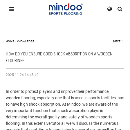
HOME
/
KNOWLEDGE
NEXT
HOW DO YOU ENSURE GOOD SHOCK ABSORPTION ON A WOODEN
FLOORING?
2025-11-24 14:45:49
In order to protect players and improve their performance,
wooden flooring, especially one that is used in sports facilities, has
to have high shock absorption. At Mindoo, we are aware of the
very important function that shock absorption plays in
determining the overall quality and safety of wooden sports
flooring. In this extensive tutorial, we will discuss the numerous
aspects that contribute to good shock absorption, as well as the