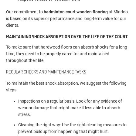
Our commitment to
badminton court wooden flooring
at Mindoo
is based on its superior performance and long-term value for our
clients.
MAINTAINING SHOCK ABSORPTION OVER THE LIFE OF THE COURT
To make sure that hardwood floors can absorb shocks for a long
time, they need to be properly cared for and maintained
throughout their life.
REGULAR CHECKS AND MAINTENANCE TASKS
To maintain the best shock absorption, we suggest the following
steps:
Inspections on a regular basis: Look for any evidence of
wear or damage that might make it less able to absorb
stress.
Cleaning the right way: Use the right cleaning measures to
prevent buildup from happening that might hurt