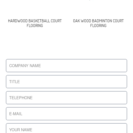
HARDWOOD BASKETBALL COURT
OAK WOOD BADMINTON COURT
FLOORING
FLOORING