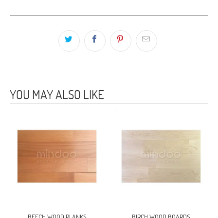
YOU MAY ALSO LIKE
BEECH WOOD PLANKS
BIRCH WOOD BOARDS