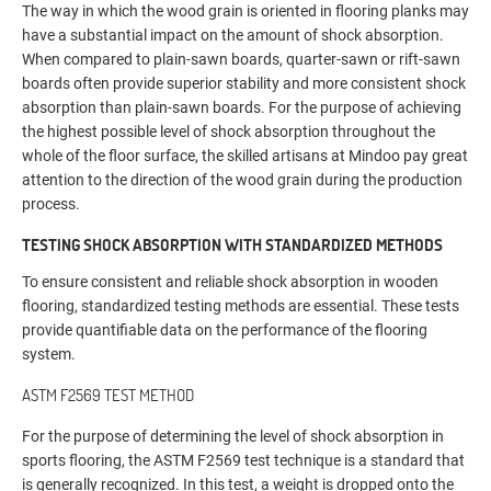
The way in which the wood grain is oriented in flooring planks may
have a substantial impact on the amount of shock absorption.
When compared to plain-sawn boards, quarter-sawn or rift-sawn
boards often provide superior stability and more consistent shock
absorption than plain-sawn boards. For the purpose of achieving
the highest possible level of shock absorption throughout the
whole of the floor surface, the skilled artisans at Mindoo pay great
attention to the direction of the wood grain during the production
process.
TESTING SHOCK ABSORPTION WITH STANDARDIZED METHODS
To ensure consistent and reliable shock absorption in wooden
flooring, standardized testing methods are essential. These tests
provide quantifiable data on the performance of the flooring
system.
ASTM F2569 TEST METHOD
For the purpose of determining the level of shock absorption in
sports flooring, the ASTM F2569 test technique is a standard that
is generally recognized. In this test, a weight is dropped onto the