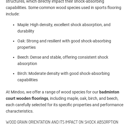
structures, which directly impact their shock-absorbing
capabilities. Some common wood species used in sports flooring
include:
Maple: High density, excellent shock absorption, and
durability
Oak: Strong and resilient with good shock-absorbing
properties
Beech: Dense and stable, offering consistent shock
absorption
Birch: Moderate density with good shock-absorbing
capabilities
At Mindoo, we offer a range of wood species for our
badminton
court wooden floorings
, including maple, oak, birch, and beech,
each carefully selected for its specific properties and performance
characteristics.
WOOD GRAIN ORIENTATION AND ITS IMPACT ON SHOCK ABSORPTION