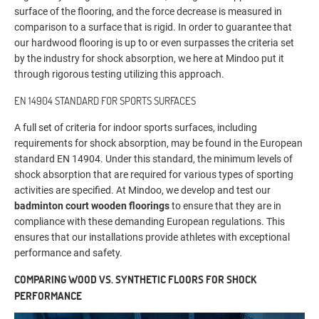
surface of the flooring, and the force decrease is measured in
comparison to a surface that is rigid. In order to guarantee that
our hardwood flooring is up to or even surpasses the criteria set
by the industry for shock absorption, we here at Mindoo put it
through rigorous testing utilizing this approach.
EN 14904 STANDARD FOR SPORTS SURFACES
A full set of criteria for indoor sports surfaces, including
requirements for shock absorption, may be found in the European
standard EN 14904. Under this standard, the minimum levels of
shock absorption that are required for various types of sporting
activities are specified. At Mindoo, we develop and test our
badminton court wooden floorings
to ensure that they are in
compliance with these demanding European regulations. This
ensures that our installations provide athletes with exceptional
performance and safety.
COMPARING WOOD VS. SYNTHETIC FLOORS FOR SHOCK
PERFORMANCE