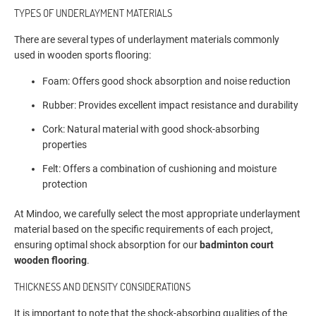
TYPES OF UNDERLAYMENT MATERIALS
There are several types of underlayment materials commonly
used in wooden sports flooring:
Foam: Offers good shock absorption and noise reduction
Rubber: Provides excellent impact resistance and durability
Cork: Natural material with good shock-absorbing
properties
Felt: Offers a combination of cushioning and moisture
protection
At Mindoo, we carefully select the most appropriate underlayment
material based on the specific requirements of each project,
ensuring optimal shock absorption for our
badminton court
wooden flooring
.
THICKNESS AND DENSITY CONSIDERATIONS
It is important to note that the shock-absorbing qualities of the