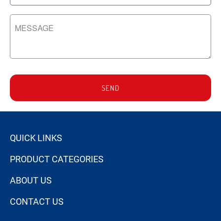
SEND
QUICK LINKS
PRODUCT CATEGORIES
ABOUT US
CONTACT US