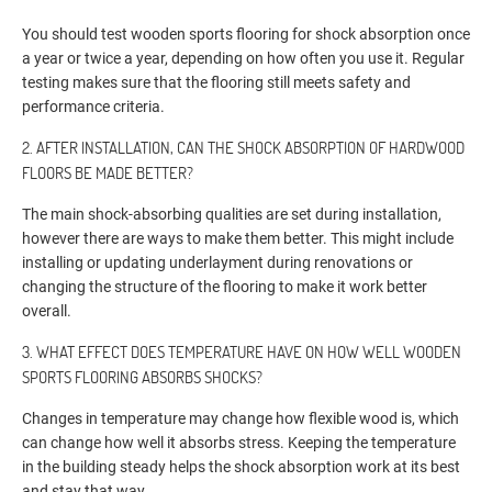
You should test wooden sports flooring for shock absorption once
a year or twice a year, depending on how often you use it. Regular
testing makes sure that the flooring still meets safety and
performance criteria.
2. AFTER INSTALLATION, CAN THE SHOCK ABSORPTION OF HARDWOOD
FLOORS BE MADE BETTER?
The main shock-absorbing qualities are set during installation,
however there are ways to make them better. This might include
installing or updating underlayment during renovations or
changing the structure of the flooring to make it work better
overall.
3. WHAT EFFECT DOES TEMPERATURE HAVE ON HOW WELL WOODEN
SPORTS FLOORING ABSORBS SHOCKS?
Changes in temperature may change how flexible wood is, which
can change how well it absorbs stress. Keeping the temperature
in the building steady helps the shock absorption work at its best
and stay that way.