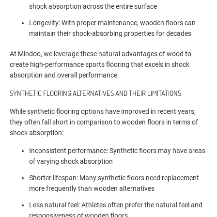
shock absorption across the entire surface
Longevity: With proper maintenance, wooden floors can
maintain their shock-absorbing properties for decades
At Mindoo, we leverage these natural advantages of wood to
create high-performance sports flooring that excels in shock
absorption and overall performance.
SYNTHETIC FLOORING ALTERNATIVES AND THEIR LIMITATIONS
While synthetic flooring options have improved in recent years,
they often fall short in comparison to wooden floors in terms of
shock absorption:
Inconsistent performance: Synthetic floors may have areas
of varying shock absorption
Shorter lifespan: Many synthetic floors need replacement
more frequently than wooden alternatives
Less natural feel: Athletes often prefer the natural feel and
responsiveness of wooden floors