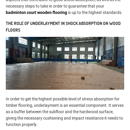
necessary steps to take in order to guarantee that your
badminton court wooden flooring
is up to the highest standards.
THE ROLE OF UNDERLAYMENT IN SHOCK ABSORPTION ON WOOD
FLOORS
In order to get the highest possible level of stress absorption for
timber flooring, underlayment is an essential component. It serves
as a buffer between the subfloor and the hardwood surface,
giving the necessary cushioning and impact resistance it needs to
function properly.