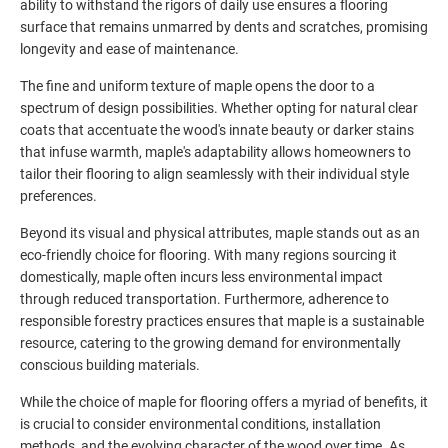
ability to withstand the rigors of daily use ensures a flooring
surface that remains unmarred by dents and scratches, promising
longevity and ease of maintenance.
The fine and uniform texture of maple opens the door to a
spectrum of design possibilities. Whether opting for natural clear
coats that accentuate the wood's innate beauty or darker stains
that infuse warmth, maple's adaptability allows homeowners to
tailor their flooring to align seamlessly with their individual style
preferences.
Beyond its visual and physical attributes, maple stands out as an
eco-friendly choice for flooring. With many regions sourcing it
domestically, maple often incurs less environmental impact
through reduced transportation. Furthermore, adherence to
responsible forestry practices ensures that maple is a sustainable
resource, catering to the growing demand for environmentally
conscious building materials.
While the choice of maple for flooring offers a myriad of benefits, it
is crucial to consider environmental conditions, installation
methods, and the evolving character of the wood over time. As