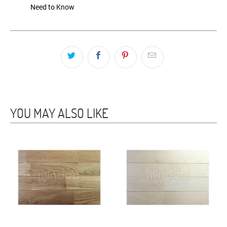
Need to Know
YOU MAY ALSO LIKE