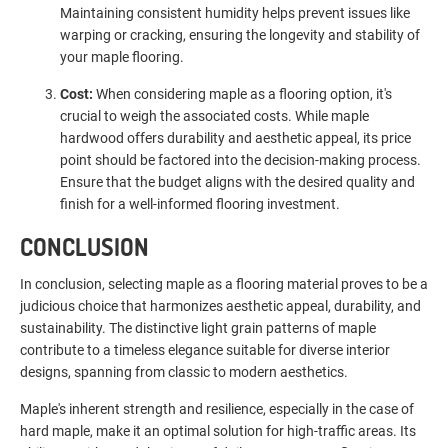
Maintaining consistent humidity helps prevent issues like
warping or cracking, ensuring the longevity and stability of
your maple flooring.
Cost:
When considering maple as a flooring option, it's
crucial to weigh the associated costs. While maple
hardwood offers durability and aesthetic appeal, its price
point should be factored into the decision-making process.
Ensure that the budget aligns with the desired quality and
finish for a well-informed flooring investment.
CONCLUSION
In conclusion, selecting maple as a flooring material proves to be a
judicious choice that harmonizes aesthetic appeal, durability, and
sustainability. The distinctive light grain patterns of maple
contribute to a timeless elegance suitable for diverse interior
designs, spanning from classic to modern aesthetics.
Maple's inherent strength and resilience, especially in the case of
hard maple, make it an optimal solution for high-traffic areas. Its