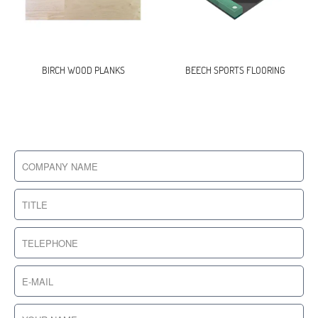
BIRCH WOOD PLANKS
BEECH SPORTS FLOORING