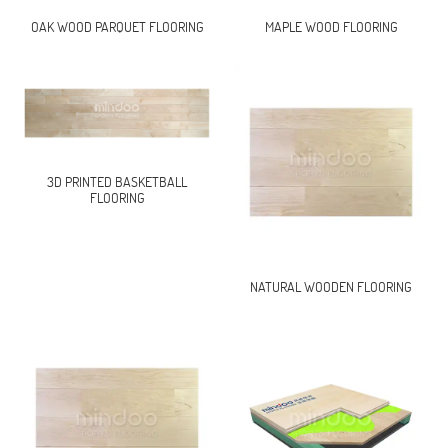
OAK WOOD PARQUET FLOORING
MAPLE WOOD FLOORING
3D PRINTED BASKETBALL
FLOORING
NATURAL WOODEN FLOORING