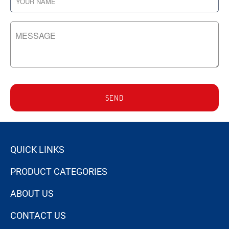
SEND
QUICK LINKS
PRODUCT CATEGORIES
ABOUT US
CONTACT US