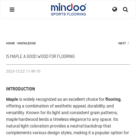
HOME
/
KNOWLEDGE
NEXT
IS MAPLE A GOOD WOOD FOR FLOORING
2023-12-22 11:49:10
INTRODUCTION
Maple
is widely recognized as an excellent choice for
flooring
,
offering a combination of aesthetic appeal, durability, and
versatility. Known for its light and consistent grain patterns,
maple hardwood lends a timeless elegance to any space. Its
natural light coloration provides a neutral backdrop that
complements various design styles, making it a popular option for