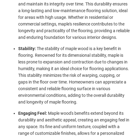
and maintain its integrity over time. This durability ensures
a long-lasting and low-maintenance flooring solution, ideal
for areas with high usage. Whether in residential or
commercial settings, maple's resilience contributes to the
longevity and practicality of the flooring, providing a reliable
and enduring foundation for various interior designs.
Stability:
The stability of maple wood is a key benefit in
flooring. Renowned for its dimensional stability, maple is
less prone to expansion and contraction due to changes in
humidity, making it an ideal choice for flooring applications.
This stability minimizes the risk of warping, cupping, or
gaps in the floor over time. Homeowners can appreciate a
consistent and reliable flooring surface in various
environmental conditions, adding to the overall durability
and longevity of maple flooring.
Engaging Feel:
Maple wood's benefits extend beyond its
durability and aesthetic appeal, creating an engaging feel in
any space. Its fine and uniform texture, coupled with a
range of customizable finishes, allows for a personalized