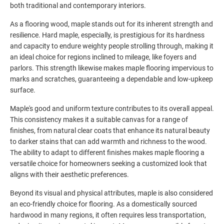
both traditional and contemporary interiors.
As a flooring wood, maple stands out for its inherent strength and
resilience. Hard maple, especially, is prestigious for its hardness
and capacity to endure weighty people strolling through, making it
an ideal choice for regions inclined to mileage, like foyers and
parlors. This strength likewise makes maple flooring impervious to
marks and scratches, guaranteeing a dependable and low-upkeep
surface.
Maple's good and uniform texture contributes to its overall appeal.
This consistency makes it a suitable canvas for a range of
finishes, from natural clear coats that enhance its natural beauty
to darker stains that can add warmth and richness to the wood.
The ability to adapt to different finishes makes maple flooring a
versatile choice for homeowners seeking a customized look that
aligns with their aesthetic preferences.
Beyond its visual and physical attributes, maple is also considered
an eco-friendly choice for flooring. As a domestically sourced
hardwood in many regions, it often requires less transportation,