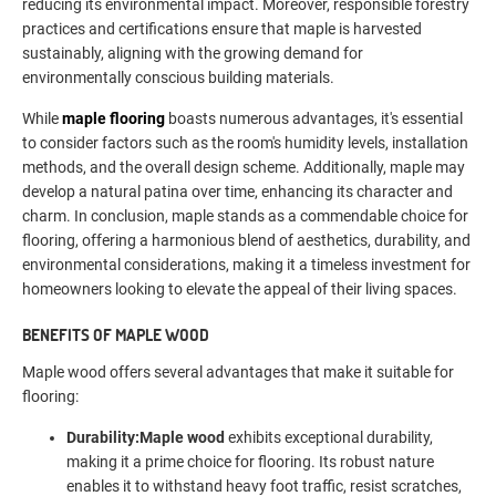
reducing its environmental impact. Moreover, responsible forestry
practices and certifications ensure that maple is harvested
sustainably, aligning with the growing demand for
environmentally conscious building materials.
While
maple flooring
boasts numerous advantages, it's essential
to consider factors such as the room's humidity levels, installation
methods, and the overall design scheme. Additionally, maple may
develop a natural patina over time, enhancing its character and
charm. In conclusion, maple stands as a commendable choice for
flooring, offering a harmonious blend of aesthetics, durability, and
environmental considerations, making it a timeless investment for
homeowners looking to elevate the appeal of their living spaces.
BENEFITS OF M
APLE WOOD
Maple wood offers several advantages that make it suitable for
flooring:
Durability:
Maple wood
exhibits exceptional durability,
making it a prime choice for flooring. Its robust nature
enables it to withstand heavy foot traffic, resist scratches,