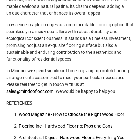
maple develops a natural patina, its charm deepens, adding a
unique character that enhances its overall appeal.
In essence, maple emerges as a commendable flooring option that
seamlessly marries visual allure with robust durability and
ecological conscientiousness. It stands as a timeless investment,
promising not just an exquisite flooring surface but also a
sustainable and enduring contribution to the aesthetics and
functionality of residential spaces.
In Mindoo, we spend significant time in giving top notch flooring
arrangements customized to meet your particular necessities.
Please feel free to get in touch with us at
sales@mindoofloor.com
. We would be happy to help you.
REFERENCES
Wood Magazine - How to Choose the Right Wood Floor
Flooring Inc - Hardwood Flooring: Pros and Cons
Architectural Digest - Hardwood Floors: Everything You