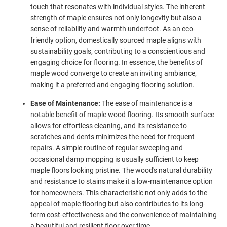
touch that resonates with individual styles. The inherent
strength of maple ensures not only longevity but also a
sense of reliability and warmth underfoot. As an eco-
friendly option, domestically sourced maple aligns with
sustainability goals, contributing to a conscientious and
engaging choice for flooring. In essence, the benefits of
maple wood converge to create an inviting ambiance,
making it a preferred and engaging flooring solution.
Ease of Maintenance:
The ease of maintenance is a
notable benefit of maple wood flooring. Its smooth surface
allows for effortless cleaning, and its resistance to
scratches and dents minimizes the need for frequent
repairs. A simple routine of regular sweeping and
occasional damp mopping is usually sufficient to keep
maple floors looking pristine. The wood's natural durability
and resistance to stains make it a low-maintenance option
for homeowners. This characteristic not only adds to the
appeal of maple flooring but also contributes to its long-
term cost-effectiveness and the convenience of maintaining
a beautiful and resilient floor over time.