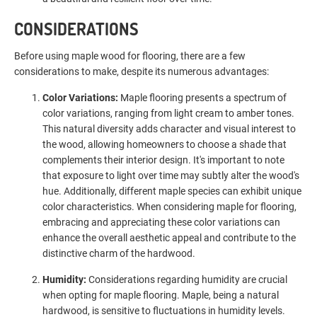
CONSIDERATIONS
Before using maple wood for flooring, there are a few
considerations to make, despite its numerous advantages:
Color Variations:
Maple flooring presents a spectrum of
color variations, ranging from light cream to amber tones.
This natural diversity adds character and visual interest to
the wood, allowing homeowners to choose a shade that
complements their interior design. It's important to note
that exposure to light over time may subtly alter the wood's
hue. Additionally, different maple species can exhibit unique
color characteristics. When considering maple for flooring,
embracing and appreciating these color variations can
enhance the overall aesthetic appeal and contribute to the
distinctive charm of the hardwood.
Humidity:
Considerations regarding humidity are crucial
when opting for maple flooring. Maple, being a natural
hardwood, is sensitive to fluctuations in humidity levels.