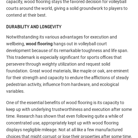
capacity, wood flooring stays the favored decision for volleyball
courts around the world, giving a solid groundwork to players to
contend at their best.
DURABILITY AND LONGEVITY
Notwithstanding its various advantages for execution and
wellbeing,
wood flooring
hangs out in volleyball court
development because of its remarkable toughness and life span.
This trademark is especially significant for sports offices that
persevere through weighty utilization and request solid
foundation. Great wood materials, like maple or oak, are eminent
for their strength and capacity to endure the afflictions of steady
pedestrian activity, influence from hardware, and ecological
variables.
One of the essential benefits of wood flooring is its capacity to
keep up with underlying trustworthiness and execution after some
time. Research has shown that even following quite a while of
concentrated use, appropriately kept up with wood flooring
displays negligible mileage. Not at all like a few manufactured
choices that might corrupt or lose their properties after some time,