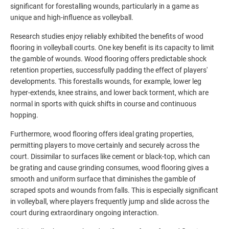
significant for forestalling wounds, particularly in a game as
unique and high-influence as volleyball.
Research studies enjoy reliably exhibited the benefits of wood
flooring in volleyball courts. One key benefit is its capacity to limit
the gamble of wounds. Wood flooring offers predictable shock
retention properties, successfully padding the effect of players'
developments. This forestalls wounds, for example, lower leg
hyper-extends, knee strains, and lower back torment, which are
normal in sports with quick shifts in course and continuous
hopping.
Furthermore, wood flooring offers ideal grating properties,
permitting players to move certainly and securely across the
court. Dissimilar to surfaces like cement or black-top, which can
be grating and cause grinding consumes, wood flooring gives a
smooth and uniform surface that diminishes the gamble of
scraped spots and wounds from falls. This is especially significant
in volleyball, where players frequently jump and slide across the
court during extraordinary ongoing interaction.