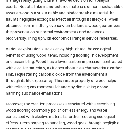
manageability, going with it a favored decision for volleyball
courts. Not at all like manufactured materials or non-inexhaustible
assets, wood is a sustainable and biodegradable material that
flaunts negligible ecological effect all through its lifecycle. When
obtained from mindfully oversaw timberlands, wood guarantees
the preservation of normal environments and advances
biodiversity, lining up with economical ranger service rehearses.
Various exploration studies enjoy highlighted the ecological
benefits of using wood items, including flooring, in development
and assembling. Wood has a lower carbon impression contrasted
with elective materials, as it goes about as a characteristic carbon
sink, sequestering carbon dioxide from the environment all
through its life expectancy. This innate property of wood helps
with relieving environmental change by diminishing ozone
harming substance emanations.
Moreover, the creation processes associated with assembling
wood flooring commonly polish off less energy and water
contrasted with elective materials, further reducing ecological
effects. From reaping to handling, wood goes through negligible