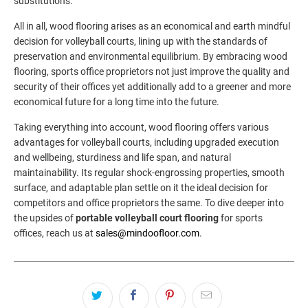
substitutions.
All in all, wood flooring arises as an economical and earth mindful
decision for volleyball courts, lining up with the standards of
preservation and environmental equilibrium. By embracing wood
flooring, sports office proprietors not just improve the quality and
security of their offices yet additionally add to a greener and more
economical future for a long time into the future.
Taking everything into account, wood flooring offers various
advantages for volleyball courts, including upgraded execution
and wellbeing, sturdiness and life span, and natural
maintainability. Its regular shock-engrossing properties, smooth
surface, and adaptable plan settle on it the ideal decision for
competitors and office proprietors the same. To dive deeper into
the upsides of
portable volleyball court flooring
for sports
offices, reach us at
sales@mindoofloor.com
.