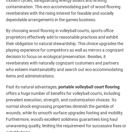
modern cycles, safeguarding energy assets and limiting
contamination. This eco-accommodating part of wood flooring
reverberates with the rising interest for feasible and socially
dependable arrangements in the games business.
By choosing wood flooring in volleyball courts, sports office
proprietors effectively add to reasonable practices and exhibit
their obligation to natural stewardship. This choice upgrades the
playing experience for competitors as well as mirrors a cognizant
decision to focus on ecological preservation. Besides, it
reverberates with naturally cognizant customers and partners
who esteem maintainability and search out eco-accommodating
items and administrations.
Past its natural advantages,
portable volleyball court flooring
offers a huge number of benefits for volleyball courts, including
prevalent execution, strength, and customization choices. Its
normal shock-engrossing properties diminish the gamble of
wounds, while its smooth surface upgrades footing and mobility.
Furthermore, wood's excellent solidness guarantees long haul
unwavering quality, limiting the requirement for successive fixes or