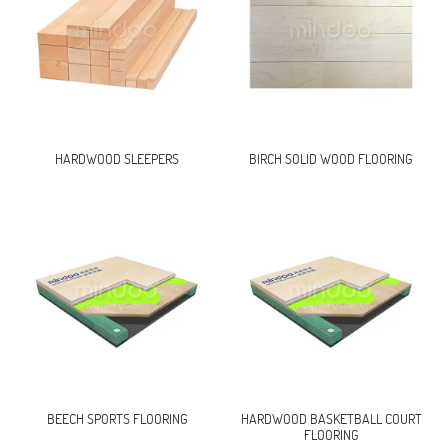
HARDWOOD SLEEPERS
BIRCH SOLID WOOD FLOORING
BEECH SPORTS FLOORING
HARDWOOD BASKETBALL COURT
FLOORING