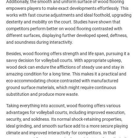
Additionally, the smooth and uniform surface of wood flooring
empowers players to make exact developments effortlessly. This
works with fast course adjustments and ideal foothold, upgrading
dexterity and mobility on the court. Studies have shown that
competitors perform better on wood flooring contrasted with
different surfaces, displaying further developed speed, deftness,
and soundness during interactivity.
Besides, wood flooring offers strength and life span, pursuing it a
savvy decision for volleyball courts. With appropriate upkeep,
wood deck can endure the afflictions of steady use and stay in
amazing condition for a long time. This makes it a practical and
eco-accommodating choice contrasted with manufactured
ground surface materials, which might require continuous
substitution and produce more waste.
Taking everything into account, wood flooring offers various
advantages for volleyball courts, including improved execution,
security, and solidness. Its normal shock-retaining properties,
ideal grinding, and smooth surface add to a more secure playing
climate and improved interactivity for competitors. In that