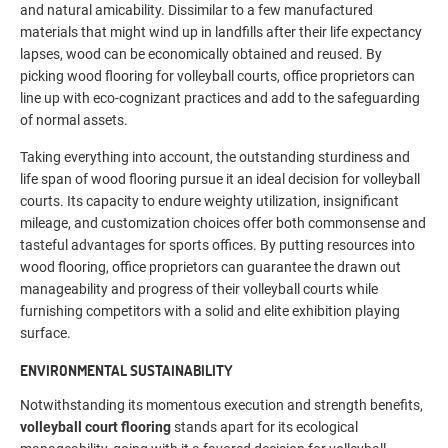
and natural amicability. Dissimilar to a few manufactured
materials that might wind up in landfills after their life expectancy
lapses, wood can be economically obtained and reused. By
picking wood flooring for volleyball courts, office proprietors can
line up with eco-cognizant practices and add to the safeguarding
of normal assets.
Taking everything into account, the outstanding sturdiness and
life span of wood flooring pursue it an ideal decision for volleyball
courts. Its capacity to endure weighty utilization, insignificant
mileage, and customization choices offer both commonsense and
tasteful advantages for sports offices. By putting resources into
wood flooring, office proprietors can guarantee the drawn out
manageability and progress of their volleyball courts while
furnishing competitors with a solid and elite exhibition playing
surface.
ENVIRONMENTAL SUSTAINABILITY
Notwithstanding its momentous execution and strength benefits,
volleyball court flooring
stands apart for its ecological