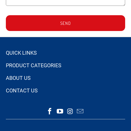
SEND
QUICK LINKS
PRODUCT CATEGORIES
ABOUT US
CONTACT US