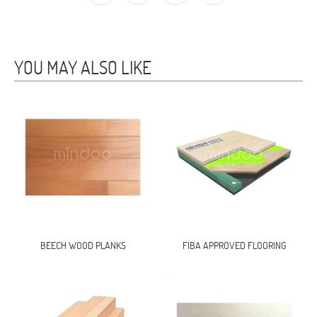
YOU MAY ALSO LIKE
BEECH WOOD PLANKS
FIBA APPROVED FLOORING