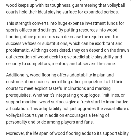
wood keeps up with its toughness, guaranteeing that volleyball
courts hold their ideal playing surface for expanded periods.
This strength converts into huge expense investment funds for
sports offices and settings. By putting resources into wood
flooring, office proprietors can decrease the requirement for
successive fixes or substitutions, which can be exorbitant and
problematic. All things considered, they can depend on the drawn
out execution of wood deck to give predictable playability and
security to competitors, mentors, and observers the same.
Additionally, wood flooring offers adaptability in plan and
customization choices, permitting office proprietors to fit their
courts to meet explicit tasteful inclinations and marking
prerequisites. Whether it's integrating group logos, limit lines, or
support marking, wood surfaces give a fresh start to imaginative
articulation. This adaptability not just upgrades the visual allure of
volleyball courts yet in addition encourages a feeling of
personality and pride among players and fans.
Moreover, the life span of wood flooring adds to its supportability