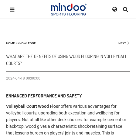
HOME
/
KNOWLEDGE
NEXT
WHAT ARE THE BENEFITS OF USING WOOD FLOORING IN VOLLEYBALL
COURTS?
2024-04-18 00:00:00
ENHANCED PERFORMANCE AND SAFETY
Volleyball Court Wood Floor
offers various advantages for
volleyball courts, upgrading both execution and wellbeing for
players. Not at all like other deck choices, for example, cement or
black-top, wood gives a characteristic shock-retaining surface
that lessens burden on players' joints and muscles. This is