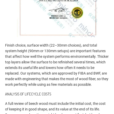
Finish choice, surface width (22–30mm choices), and total
system height (90mm or 130mm setups) are important features
that affect how well the system performs environmentally. Thicker
top layers allow the surface to be refinished several times, which
extends its useful life and lowers how often it needs to be
replaced. Our systems, which are approved by FIBA and BWF, are
made with engineering that makes the most of wood fiber, so they
work perfectly while using as few materials as possible.
ANALYSIS OF LIFECYCLE COSTS
A full review of beech wood must include the initial cost, the cost
of keeping it in good shape, and its value at the end of its life.