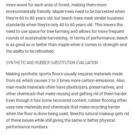
more wood for each area of forest, making them more
environmentally friendly. Maple trees need to be harvested when
they're 60 to 80 years old, but beech trees meet similar business
standards when they're only 40 to 60 years old. This lowers the
need to use space for tree farming and allows for more frequent
rounds of sustainable harvesting. In terms of performance, beech
is as good as or better than maple when it comes to strength and
the ability to be refinished.
SYNTHETIC AND RUBBER SUBSTITUTION EVALUATION
Making synthetic sports floors usually requires materials made
from oil, which causes 2 to 3 times more carbon emissions. Also,
man-made materials often have plasticizers, preservatives, and
other chemicals that make reusing and getting rid of them harder.
Even though it has some recovered content, rubber flooring often
uses new materials and chemicals that make recycling harder
when the floor is done being used. Beech's natural makeup gets rid
of these issues while still giving the same or better physical
performance numbers.