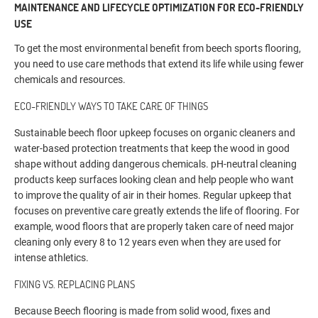
MAINTENANCE AND LIFECYCLE OPTIMIZATION FOR ECO-FRIENDLY
USE
To get the most environmental benefit from beech sports flooring,
you need to use care methods that extend its life while using fewer
chemicals and resources.
ECO-FRIENDLY WAYS TO TAKE CARE OF THINGS
Sustainable beech floor upkeep focuses on organic cleaners and
water-based protection treatments that keep the wood in good
shape without adding dangerous chemicals. pH-neutral cleaning
products keep surfaces looking clean and help people who want
to improve the quality of air in their homes. Regular upkeep that
focuses on preventive care greatly extends the life of flooring. For
example, wood floors that are properly taken care of need major
cleaning only every 8 to 12 years even when they are used for
intense athletics.
FIXING VS. REPLACING PLANS
Because Beech flooring is made from solid wood, fixes and