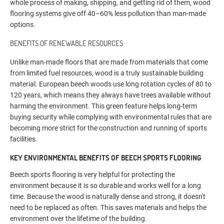
whole process of making, shipping, and getting rid of them, wood
flooring systems give off 40–60% less pollution than man-made
options.
BENEFITS OF RENEWABLE RESOURCES
Unlike man-made floors that are made from materials that come
from limited fuel resources, wood is a truly sustainable building
material. European beech woods use long rotation cycles of 80 to
120 years, which means they always have trees available without
harming the environment. This green feature helps long-term
buying security while complying with environmental rules that are
becoming more strict for the construction and running of sports
facilities.
KEY ENVIRONMENTAL BENEFITS OF BEECH SPORTS FLOORING
Beech sports flooring is very helpful for protecting the
environment because it is so durable and works well for a long
time. Because the wood is naturally dense and strong, it doesn't
need to be replaced as often. This saves materials and helps the
environment over the lifetime of the building.