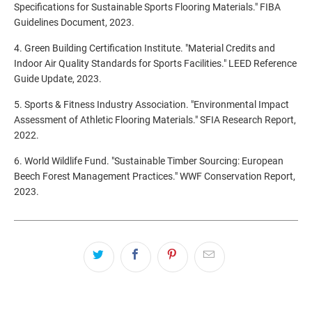
Specifications for Sustainable Sports Flooring Materials." FIBA
Guidelines Document, 2023.
4. Green Building Certification Institute. "Material Credits and
Indoor Air Quality Standards for Sports Facilities." LEED Reference
Guide Update, 2023.
5. Sports & Fitness Industry Association. "Environmental Impact
Assessment of Athletic Flooring Materials." SFIA Research Report,
2022.
6. World Wildlife Fund. "Sustainable Timber Sourcing: European
Beech Forest Management Practices." WWF Conservation Report,
2023.