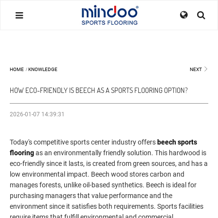
HOME
/
KNOWLEDGE
NEXT
HOW ECO-FRIENDLY IS BEECH AS A SPORTS FLOORING OPTION?
2026-01-07 14:39:31
Today's competitive sports center industry offers
beech sports
flooring
as an environmentally friendly solution. This hardwood is
eco-friendly since it lasts, is created from green sources, and has a
low environmental impact. Beech wood stores carbon and
manages forests, unlike oil-based synthetics. Beech is ideal for
purchasing managers that value performance and the
environment since it satisfies both requirements. Sports facilities
require items that fulfill environmental and commercial