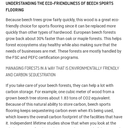
UNDERSTANDING THE ECO-FRIENDLINESS OF BEECH SPORTS
FLOORING
Because beech trees grow fairly quickly, this wood is a great eco-
friendly choice for sports flooring since it can be replaced more
quickly than other types of hardwood. European beech forests
grow back about 30% faster than oak or maple forests. This helps
forest ecosystems stay healthy while also making sure that the
needs of businesses are met. These forests are mostly handled by
the FSC and PEFC certification programs.
MANAGING FORESTS IN A WAY THAT IS ENVIRONMENTALLY FRIENDLY
AND CARBON SEQUESTRATION
If you take care of your beech forests, they can help a lot with
carbon storage. For example, one cubic meter of wood from a
grown beech tree stores about 1.83 tons of CO2 equivalent.
Because of this natural ability to store carbon, beech sports
flooring keeps sequestering carbon even when it's being used,
which lowers the overall carbon footprint of the facilities that have
it. Independent lifetime studies show that when you look at the