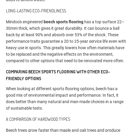
LONG-LASTING ECO-FRIENDLINESS
Mindoo's engineered
beech sports flooring
has a top surface 22–
30mm thick, which gives it great durability. It can bounce a ball
back by at least 90% and absorb over 53% of the shock. These
performance traits guarantee a 20 to 25-year service life even with
heavy use in sports. This greatly lowers how often materials have
to be replaced and the negative effects on the environment,
compared to other options that need to be renovated more often.
COMPARING BEECH SPORTS FLOORING WITH OTHER ECO-
FRIENDLY OPTIONS
When looking at different sports flooring options, beech has a
good mix of environmental impact and performance. In fact, it
does better than many natural and man-made choices in a range
of sustainable tests.
A COMPARISON OF HARDWOOD TYPES
Beech trees grow faster than maple and oak trees and produce