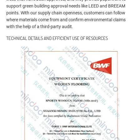
support green building approval needs like LEED and BREEAM
points. With our supply chain openness, customers can follow
where materials come from and confirm environmental claims
with the help of a third-party audit.
TECHNICAL DETAILS AND EFFICIENT USE OF RESOURCES