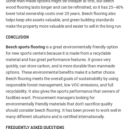
Some man-made options might be cheaper at first, but beech
wood flooring lasts longer and can be refinished, so it has 25–40%
lower total ownership costs over 20 years. Beech flooring also
helps keep site assets valuable, and green building standards
make the property more valuable and easier to sell in the long run.
CONCLUSION
Beech sports flooring
is a great environmentally friendly option
for new sports centers because it is made from a recyclable
material and has great performance features. It grows very
quickly, can store carbon, and is more durable than manmade
options. These environmental benefits make it a better choice.
Beech flooring meets the overall goals of sustainability by using
responsible forest management, low VOC emissions, and full
recyclability. It also gives the sports performance that owners of
facilities want. Procurement managers looking for
environmentally friendly materials that don't sacrifice quality
should consider beech flooring. It has been proven to work well in
many different situations and is certified internationally.
FREQUENTLY ASKED QUESTIONS