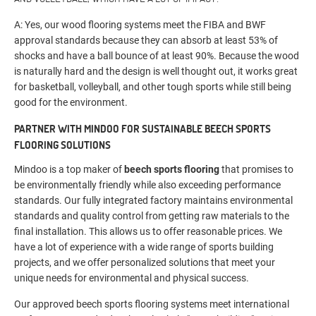
A: Yes, our wood flooring systems meet the FIBA and BWF
approval standards because they can absorb at least 53% of
shocks and have a ball bounce of at least 90%. Because the wood
is naturally hard and the design is well thought out, it works great
for basketball, volleyball, and other tough sports while still being
good for the environment.
PARTNER WITH MINDOO FOR SUSTAINABLE BEECH SPORTS
FLOORING SOLUTIONS
Mindoo is a top maker of
beech sports flooring
that promises to
be environmentally friendly while also exceeding performance
standards. Our fully integrated factory maintains environmental
standards and quality control from getting raw materials to the
final installation. This allows us to offer reasonable prices. We
have a lot of experience with a wide range of sports building
projects, and we offer personalized solutions that meet your
unique needs for environmental and physical success.
Our approved beech sports flooring systems meet international