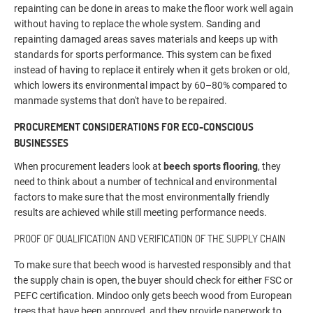
repainting can be done in areas to make the floor work well again
without having to replace the whole system. Sanding and
repainting damaged areas saves materials and keeps up with
standards for sports performance. This system can be fixed
instead of having to replace it entirely when it gets broken or old,
which lowers its environmental impact by 60–80% compared to
manmade systems that don't have to be repaired.
PROCUREMENT CONSIDERATIONS FOR ECO-CONSCIOUS
BUSINESSES
When procurement leaders look at
beech sports flooring
, they
need to think about a number of technical and environmental
factors to make sure that the most environmentally friendly
results are achieved while still meeting performance needs.
PROOF OF QUALIFICATION AND VERIFICATION OF THE SUPPLY CHAIN
To make sure that beech wood is harvested responsibly and that
the supply chain is open, the buyer should check for either FSC or
PEFC certification. Mindoo only gets beech wood from European
trees that have been approved, and they provide paperwork to