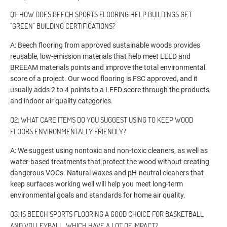
Q1: HOW DOES BEECH SPORTS FLOORING HELP BUILDINGS GET
"GREEN" BUILDING CERTIFICATIONS?
A: Beech flooring from approved sustainable woods provides
reusable, low-emission materials that help meet LEED and
BREEAM materials points and improve the total environmental
score of a project. Our wood flooring is FSC approved, and it
usually adds 2 to 4 points to a LEED score through the products
and indoor air quality categories.
Q2: WHAT CARE ITEMS DO YOU SUGGEST USING TO KEEP WOOD
FLOORS ENVIRONMENTALLY FRIENDLY?
A: We suggest using nontoxic and non-toxic cleaners, as well as
water-based treatments that protect the wood without creating
dangerous VOCs. Natural waxes and pH-neutral cleaners that
keep surfaces working well will help you meet long-term
environmental goals and standards for home air quality.
Q3: IS BEECH SPORTS FLOORING A GOOD CHOICE FOR BASKETBALL
AND VOLLEYBALL, WHICH HAVE A LOT OF IMPACT?