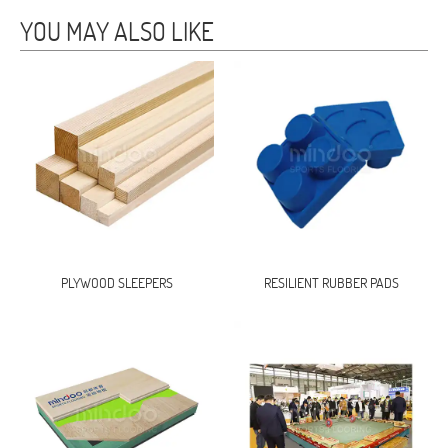
YOU MAY ALSO LIKE
PLYWOOD SLEEPERS
RESILIENT RUBBER PADS