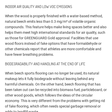
INDOOR AIR QUALITY AND LOW VOC EMISSIONS
When the wood is properly finished with a water-based method,
natural beech emits less than 0.3 mg/m³ of volatile organic
compounds. This feature helps make living spaces better and also
helps them meet high international standards for air quality, such
as those for GREENGUARD Gold approval. Facilities that use
wood floors instead of fake options that have formaldehyde or
other chemicals report that athletes are more comfortable and
have fewer breathing problems.
BIODEGRADABILITY AND HANDLING AT THE END OF LIFE
When beech sports flooring can no longer be used, its natural
makeup lets it fully biodegrade without leaving behind any
harmful chemicals. On the other hand, beech flooring that has
been taken out can be recycled into biomass fuel, particleboard, or
other wood goods, which follows the ideas of the circular
economy. This is very different from the problems with getting rid
of fake flooring, which often needs special garbage removal or
adds to landfill waste.