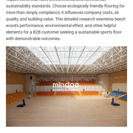
sustainability standards. Choose ecologically friendly flooring for
more than simply compliance; it influences company costs, air
quality, and building value. This detailed research examines beech
wood's performance, environmental effect, and other helpful
elements for a B2B customer seeking a sustainable sports floor
with demonstrable outcomes.