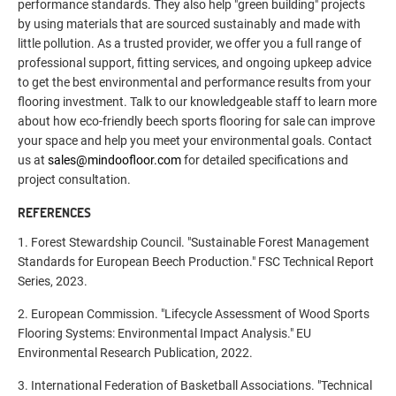
performance standards. They also help "green building" projects
by using materials that are sourced sustainably and made with
little pollution. As a trusted provider, we offer you a full range of
professional support, fitting services, and ongoing upkeep advice
to get the best environmental and performance results from your
flooring investment. Talk to our knowledgeable staff to learn more
about how eco-friendly beech sports flooring for sale can improve
your space and help you meet your environmental goals. Contact
us at
sales@mindoofloor.com
for detailed specifications and
project consultation.
REFERENCES
1. Forest Stewardship Council. "Sustainable Forest Management
Standards for European Beech Production." FSC Technical Report
Series, 2023.
2. European Commission. "Lifecycle Assessment of Wood Sports
Flooring Systems: Environmental Impact Analysis." EU
Environmental Research Publication, 2022.
3. International Federation of Basketball Associations. "Technical