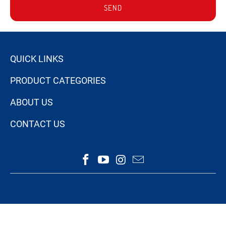
SEND
QUICK LINKS
PRODUCT CATEGORIES
ABOUT US
CONTACT US