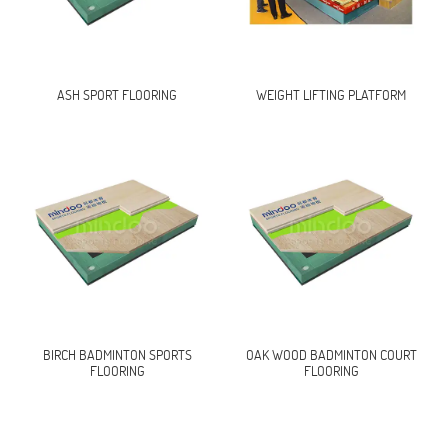
ASH SPORT FLOORING
WEIGHT LIFTING PLATFORM
BIRCH BADMINTON SPORTS
OAK WOOD BADMINTON COURT
FLOORING
FLOORING