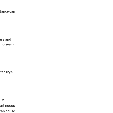
istance can
ess and
ated wear.
acility's
lly
continuous
 can cause