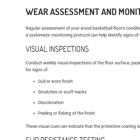
WEAR ASSESSMENT AND MONI
Regular assessment of your wood basketball floor's condit
a systematic monitoring protocol can help identify signs of
VISUAL INSPECTIONS
Conduct weekly visual inspections of the floor surface, payi
for signs of:
Dull or worn finish
Scratches or scuff marks
Discoloration
Peeling or flaking of the finish
These visual cues can indicate that the protective coating i