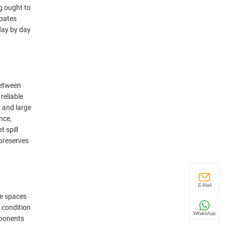
g ought to
ipates
day by day
between
reliable
y and large
nce,
 spill
 preserves
E-Mail
se spaces
 condition
WhatsApp
mponents