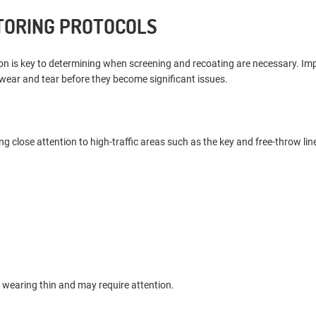
TORING PROTOCOLS
ion is key to determining when screening and recoating are necessary. I
 wear and tear before they become significant issues.
ng close attention to high-traffic areas such as the key and free-throw lin
s wearing thin and may require attention.