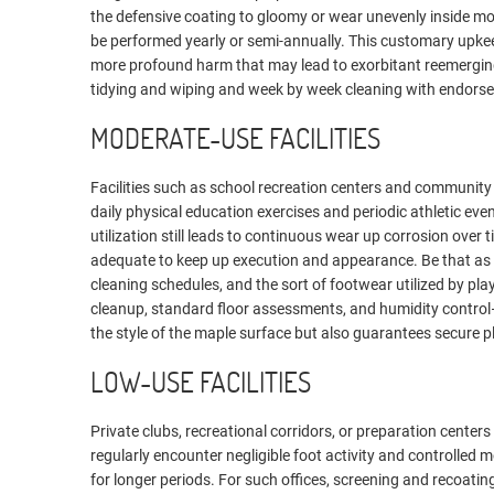
the defensive coating to gloomy or wear unevenly inside mo
be performed yearly or semi-annually. This customary upkeep
more profound harm that may lead to exorbitant reemergi
tidying and wiping and week by week cleaning with endorse
MODERATE-USE FACILITIES
Facilities such as school recreation centers and community 
daily physical education exercises and periodic athletic event
utilization still leads to continuous wear up corrosion over 
adequate to keep up execution and appearance. Be that as i
cleaning schedules, and the sort of footwear utilized by pl
cleanup, standard floor assessments, and humidity control—
the style of the maple surface but also guarantees secure p
LOW-USE FACILITIES
Private clubs, recreational corridors, or preparation cente
regularly encounter negligible foot activity and controlled
for longer periods. For such offices, screening and recoati