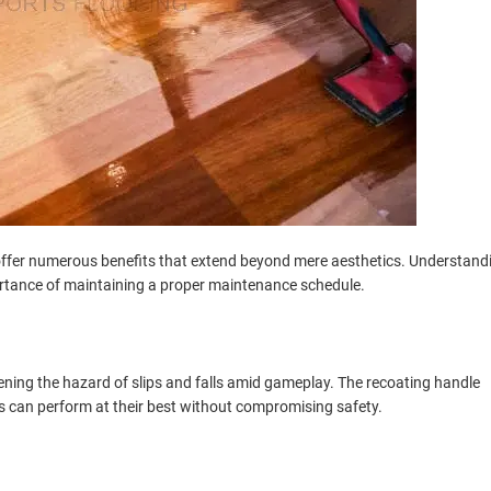
 offer numerous benefits that extend beyond mere aesthetics. Understand
rtance of maintaining a proper maintenance schedule.
ssening the hazard of slips and falls amid gameplay. The recoating handle
rs can perform at their best without compromising safety.