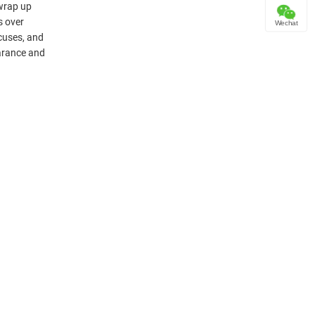
 wrap up
s over
Wechat
cuses, and
earance and