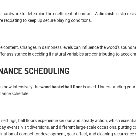
zed hardware to determine the coefficient of contact. A diminish in slip res
re recoating to keep up secure playing conditions.
ure content. Changes in dampness levels can influence the wood's soundn
r assistance in deciding if natural variables are contributing to acceler
ENANCE SCHEDULING
on how intensively the
wood basketball floor
is used. Understanding your f
enance schedule.
s settings, ball floors experience serious and steady action, which essentia
ay events, visit diversions, and different large-scale occasions, putting 
nation of competitor development, gear effect, and cleaning recurrence