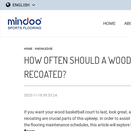
ENGLISH
HOME
AB
HOME
/
KNOWLEDGE
HOW OFTEN SHOULD A WOOD
RECOATED?
2025-11-18 09:33:24
If you want your wood basketball court to last, look great,
recoating are crucial parts of this upkeep. In order to ass
the flooring maintenance schedules, this article will explore