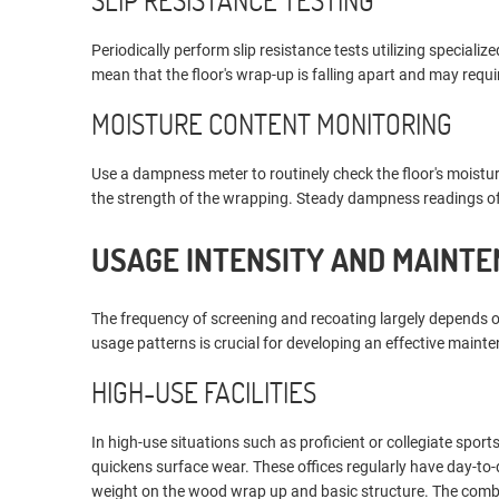
SLIP RESISTANCE TESTING
Periodically perform slip resistance tests utilizing speciali
mean that the floor's wrap-up is falling apart and may requi
MOISTURE CONTENT MONITORING
Use a dampness meter to routinely check the floor's moist
the strength of the wrapping. Steady dampness readings offe
USAGE INTENSITY AND MAINT
The frequency of screening and recoating largely depends 
usage patterns is crucial for developing an effective maint
HIGH-USE FACILITIES
In high-use situations such as proficient or collegiate sport
quickens surface wear. These offices regularly have day-to-d
weight on the wood wrap up and basic structure. The combi