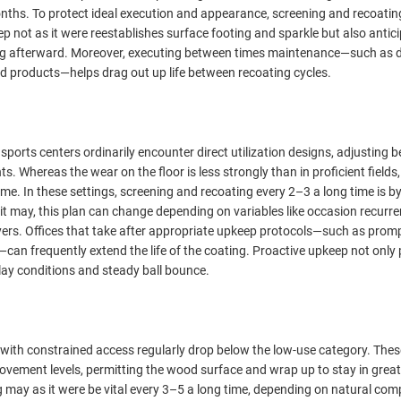
nths. To protect ideal execution and appearance, screening and recoatin
 not as it were reestablishes surface footing and sparkle but also antic
ng afterward. Moreover, executing between times maintenance—such as 
d products—helps drag out up life between recoating cycles.
sports centers ordinarily encounter direct utilization designs, adjusting 
s. Whereas the wear on the floor is less strongly than in proficient fields, 
time. In these settings, screening and recoating every 2–3 a long time is b
t may, this plan can change depending on variables like occasion recurre
ayers. Offices that take after appropriate upkeep protocols—such as prompt
can frequently extend the life of the coating. Proactive upkeep not only
lay conditions and steady ball bounce.
rs with constrained access regularly drop below the low-use category. The
 movement levels, permitting the wood surface and wrap up to stay in great
ng may as it were be vital every 3–5 a long time, depending on natural co