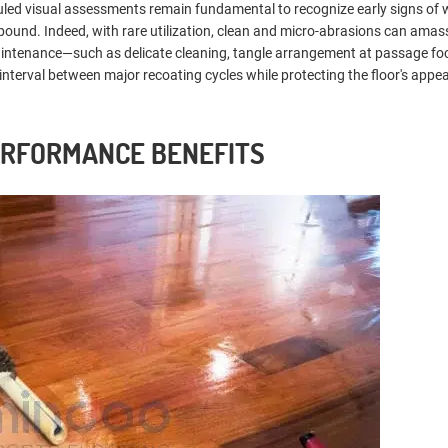
eduled visual assessments remain fundamental to recognize early signs of
ound. Indeed, with rare utilization, clean and micro-abrasions can amas
 maintenance—such as delicate cleaning, tangle arrangement at passage fo
interval between major recoating cycles while protecting the floor's app
ERFORMANCE BENEFITS