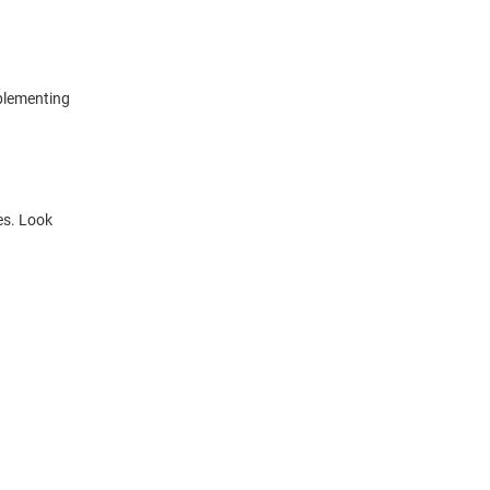
mplementing
es. Look