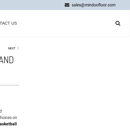
sales@mindoofloor.com
TACT US
NEXT
 AND
d
choices on
asketball