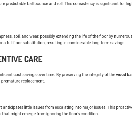
predictable ball bounce and roll. This consistency is significant for high
ess, soil, and wear, possibly extending the life of the floor by numerous
a full floor substitution, resulting in considerable long-term savings.
ENTIVE CARE
ificant cost savings over time. By preserving the integrity of the
wood ba
or premature replacement.
ticipates little issues from escalating into major issues. This proactiv
 that might emerge from ignoring the floor's condition.