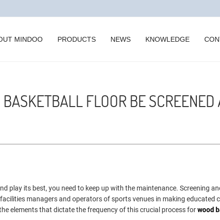
OUT MINDOO
PRODUCTS
NEWS
KNOWLEDGE
CON
 BASKETBALL FLOOR BE SCREENED
 and play its best, you need to keep up with the maintenance. Screening an
ist facilities managers and operators of sports venues in making educated 
 the elements that dictate the frequency of this crucial process for
wood b