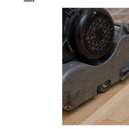
floors
.