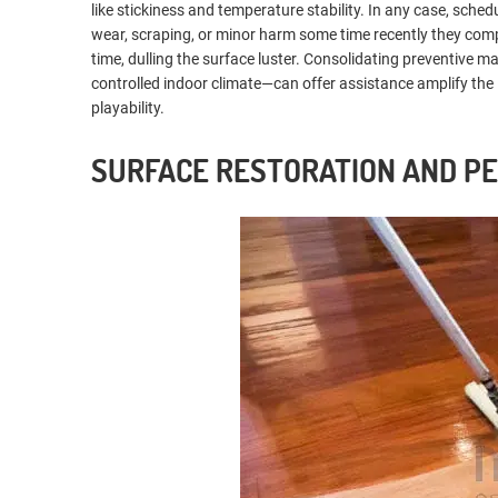
like stickiness and temperature stability. In any case, sch
wear, scraping, or minor harm some time recently they comp
time, dulling the surface luster. Consolidating preventive
controlled indoor climate—can offer assistance amplify the 
playability.
SURFACE RESTORATION AND P