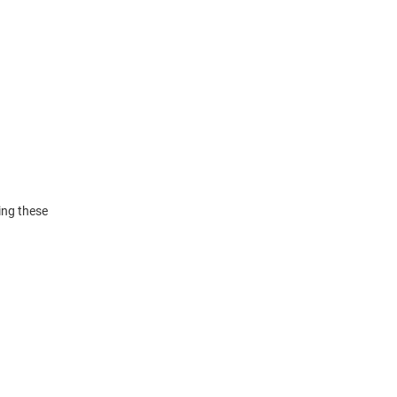
ing these