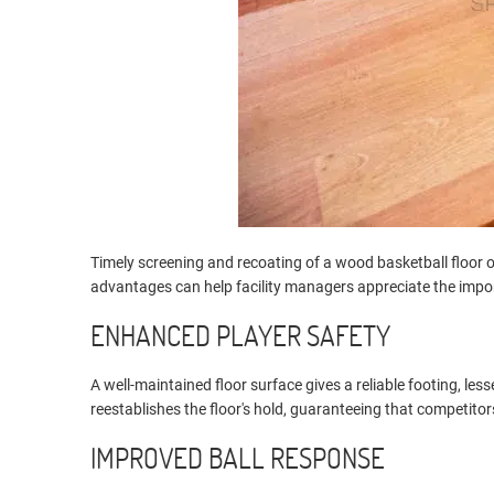
Timely screening and recoating of a wood basketball floor
advantages can help facility managers appreciate the impo
ENHANCED PLAYER SAFETY
A well-maintained floor surface gives a reliable footing, le
reestablishes the floor's hold, guaranteeing that competito
IMPROVED BALL RESPONSE