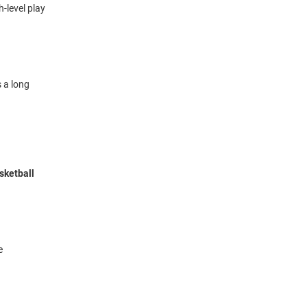
-level play
 a long
sketball
e