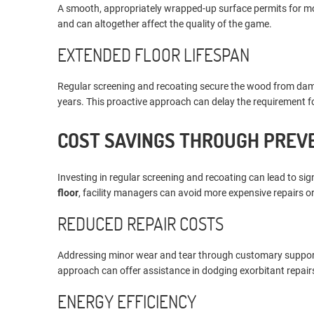
A smooth, appropriately wrapped-up surface permits for more 
and can altogether affect the quality of the game.
EXTENDED FLOOR LIFESPAN
Regular screening and recoating secure the wood from dampn
years. This proactive approach can delay the requirement for 
COST SAVINGS THROUGH PREV
Investing in regular screening and recoating can lead to sign
floor
, facility managers can avoid more expensive repairs 
REDUCED REPAIR COSTS
Addressing minor wear and tear through customary support an
approach can offer assistance in dodging exorbitant repairs
ENERGY EFFICIENCY