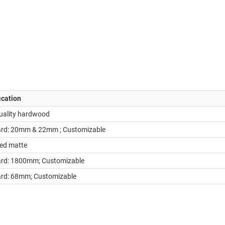
ication
uality hardwood
rd: 20mm & 22mm ; Customizable
ed matte
rd: 1800mm; Customizable
rd: 68mm; Customizable