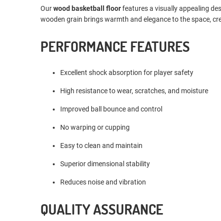
Our
wood basketball floor
features a visually appealing de
wooden grain brings warmth and elegance to the space, crea
PERFORMANCE FEATURES
Excellent shock absorption for player safety
High resistance to wear, scratches, and moisture
Improved ball bounce and control
No warping or cupping
Easy to clean and maintain
Superior dimensional stability
Reduces noise and vibration
QUALITY ASSURANCE