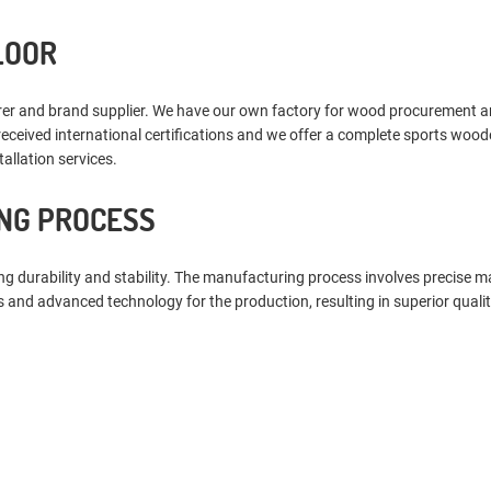
LOOR
 and brand supplier. We have our own factory for wood procurement and fl
received international certifications and we offer a complete sports wood
allation services.
NG PROCESS
 durability and stability. The manufacturing process involves precise ma
 and advanced technology for the production, resulting in superior qualit