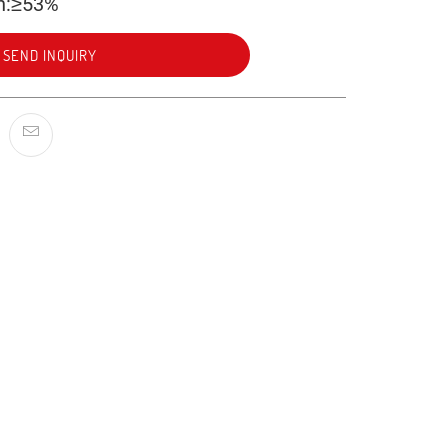
n:≥53%
SEND INQUIRY