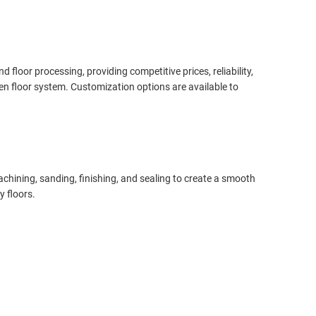
oor processing, providing competitive prices, reliability,
en floor system. Customization options are available to
chining, sanding, finishing, and sealing to create a smooth
y floors.