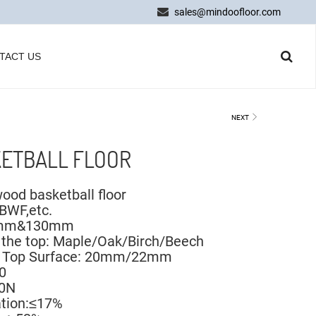
sales@mindoofloor.com
TACT US
NEXT
ETBALL FLOOR
ood basketball floor
,BWF,etc.
90mm&130mm
 the top: Maple/Oak/Birch/Beech
he Top Surface: 20mm/22mm
0
00N
ation:≤17%