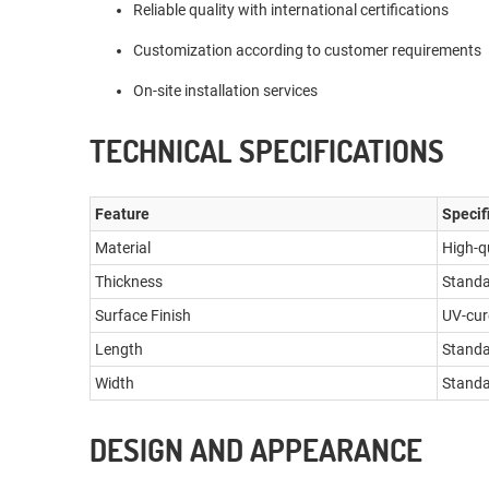
Reliable quality with international certifications
Customization according to customer requirements
On-site installation services
TECHNICAL SPECIFICATIONS
Feature
Specif
Material
High-q
Thickness
Standa
Surface Finish
UV-cur
Length
Standa
Width
Standa
DESIGN AND APPEARANCE