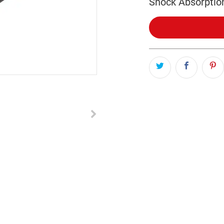
Shock Absorptio