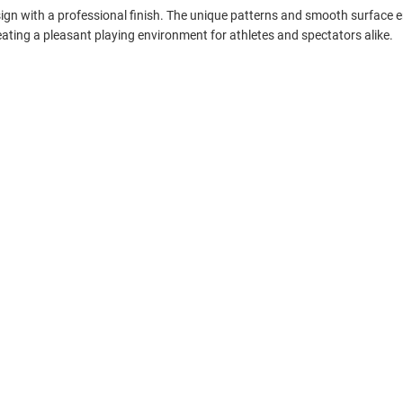
sign with a professional finish. The unique patterns and smooth surface e
ting a pleasant playing environment for athletes and spectators alike.