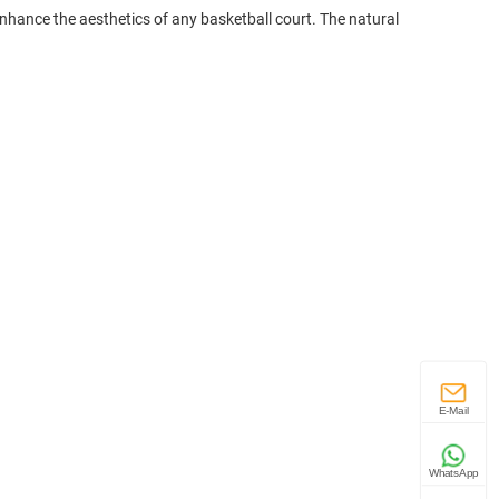
nhance the aesthetics of any basketball court. The natural
E-Mail
WhatsApp