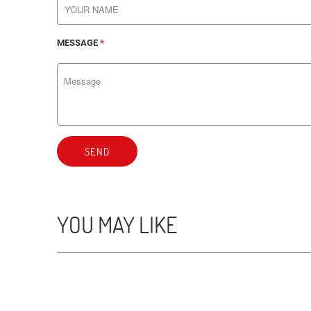
MESSAGE
*
SEND
YOU MAY LIKE