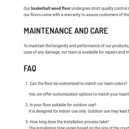
Our
basketball wood floor
undergoes strict quality control
our floors come with a warranty to assure customers of the
MAINTENANCE AND CARE
To maintain the longevity and performance of our products
case of any damage, our team is available for repairs and 
FAQ
1. Can the floor be customized to match our team colors?
Yes, we offer customization options to match your team's
2. Is your floor suitable for outdoor use?
It is designed for indoor use only. Outdoor use may lead t
3. How long does the installation process take?
The installation time varies based on the size of the court