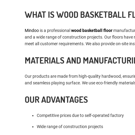
WHAT IS WOOD BASKETBALL F
Mindoo
is a professional
wood basketball floor
manufacturer
and a wide range of construction projects. Our floors have 
meet all customer requirements. We also provide on-site inst
MATERIALS AND MANUFACTURI
Our products are made from high-quality hardwood, ensuring
and seamless playing surface. We use eco-friendly materials
OUR ADVANTAGES
Competitive prices due to self-operated factory
Wide range of construction projects