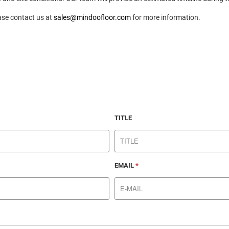
ase contact us at
sales@mindoofloor.com
for more information.
TITLE
EMAIL
*