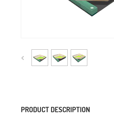
PRODUCT DESCRIPTION