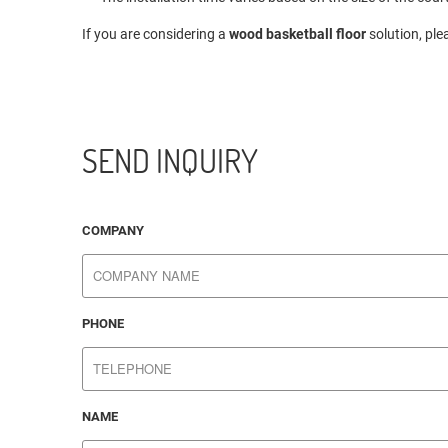
If you are considering a
wood basketball floor
solution, ple
SEND INQUIRY
COMPANY
PHONE
NAME