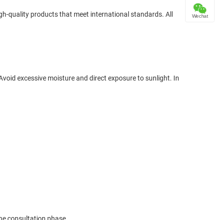
gh-quality products that meet international standards. All
Wechat
oid excessive moisture and direct exposure to sunlight. In
the consultation phase.