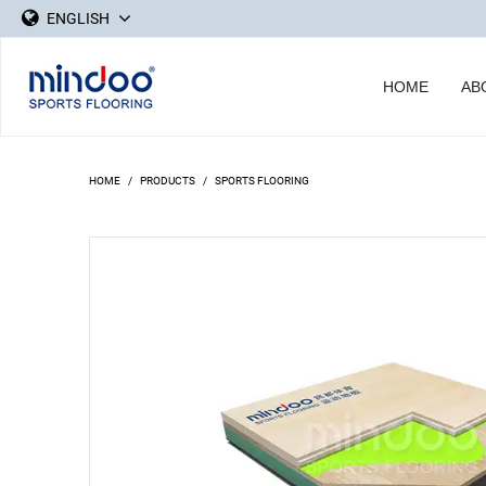
ENGLISH
HOME
AB
HOME
/
PRODUCTS
/
SPORTS FLOORING