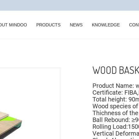
OUT MINDOO
PRODUCTS
NEWS
KNOWLEDGE
CON
WOOD BASK
Product Name: w
Certificate: FIBA
Total height: 
Wood species of
Thichness of t
Ball Rebound: ≥9
Rolling Load:15
Vertical Deform