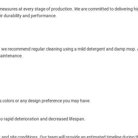
 measures at every stage of production. We are committed to delivering hi
ir durability and performance.
, we recommend regular cleaning using a mild detergent and damp mop. Av
maintenance.
 colors or any design preference you may have.
o rapid deterioration and decreased lifespan.
 and site conditions. Our team will provide an estimated timeline during 