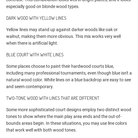
especially good on blonde wood types.
DARK WOOD WITH YELLOW LINES
Yellow lines may stand up against darker woods like oak or
walnut, making them more obvious. This mix works very well
when there is artificial light.
BLUE COURT WITH WHITE LINES
Some places choose to paint their hardwood courts blue,
including many professional tournaments, even though blue isn't a
natural wood color. White lines on a blue backdrop are easy to see
and seem contemporary.
TWO-TONE WOOD WITH LINES THAT ARE DIFFERENT
Some more sophisticated court designs employ two distinct wood
tones to show where the main play area ends and the out-of-
bounds areas begin. In these situations, you may use line colors
that work well with both wood tones.