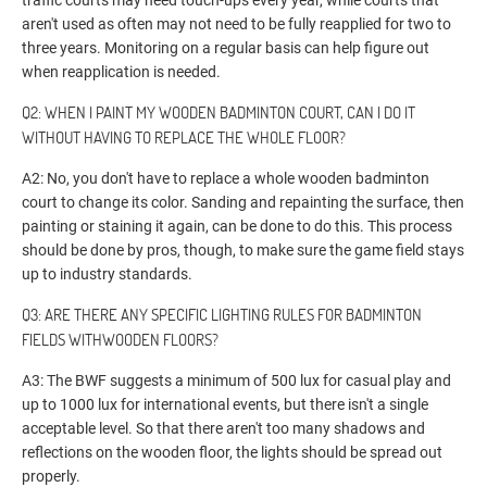
traffic courts may need touch-ups every year, while courts that
aren't used as often may not need to be fully reapplied for two to
three years. Monitoring on a regular basis can help figure out
when reapplication is needed.
Q2: WHEN I PAINT MY WOODEN BADMINTON COURT, CAN I DO IT
WITHOUT HAVING TO REPLACE THE WHOLE FLOOR?
A2: No, you don't have to replace a whole wooden badminton
court to change its color. Sanding and repainting the surface, then
painting or staining it again, can be done to do this. This process
should be done by pros, though, to make sure the game field stays
up to industry standards.
Q3: ARE THERE ANY SPECIFIC LIGHTING RULES FOR BADMINTON
FIELDS WITHWOODEN FLOORS?
A3: The BWF suggests a minimum of 500 lux for casual play and
up to 1000 lux for international events, but there isn't a single
acceptable level. So that there aren't too many shadows and
reflections on the wooden floor, the lights should be spread out
properly.