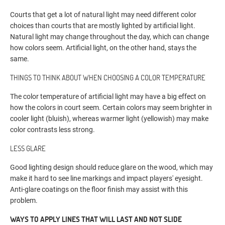
Courts that get a lot of natural light may need different color
choices than courts that are mostly lighted by artificial light.
Natural light may change throughout the day, which can change
how colors seem. Artificial light, on the other hand, stays the
same.
THINGS TO THINK ABOUT WHEN CHOOSING A COLOR TEMPERATURE
The color temperature of artificial light may have a big effect on
how the colors in court seem. Certain colors may seem brighter in
cooler light (bluish), whereas warmer light (yellowish) may make
color contrasts less strong.
LESS GLARE
Good lighting design should reduce glare on the wood, which may
make it hard to see line markings and impact players' eyesight.
Anti-glare coatings on the floor finish may assist with this
problem.
WAYS TO APPLY LINES THAT WILL LAST AND NOT SLIDE