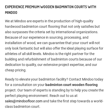
EXPERIENCE PREMIUM WOODEN BADMINTON COURTS WITH
MINDOO
We at Mindoo are experts in the production of high-quality
hardwood badminton court flooring that not only satisfies but
also surpasses the criteria set by international organizations.
Because of our experience in sourcing, processing, and
installation of wood, we can guarantee that your court will not
only look fantastic but will also offer the ideal playing surface for
athletes of all skill levels. Mindoo is the right partner for the
building and refurbishment of badminton courts because of our
dedication to quality, our extensive project expertise, and our
cheap pricing.
Ready to elevate your badminton facility? Contact Mindoo today
for a consultation on your
badminton court wooden flooring
project. Our team of experts is standing by to help you create the
perfect playing environment. Reach out to us at
sales@mindoofloor.com
and take the first step towards a world-
class badminton court.