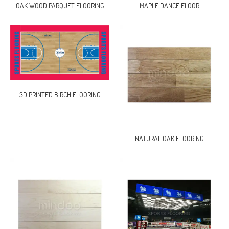
OAK WOOD PARQUET FLOORING
MAPLE DANCE FLOOR
3D PRINTED BIRCH FLOORING
NATURAL OAK FLOORING