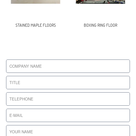
STAINED MAPLE FLOORS
BOXING RING FLOOR