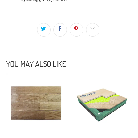
YOU MAY ALSO LIKE