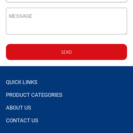
SEND
QUICK LINKS
PRODUCT CATEGORIES
ABOUT US
CONTACT US