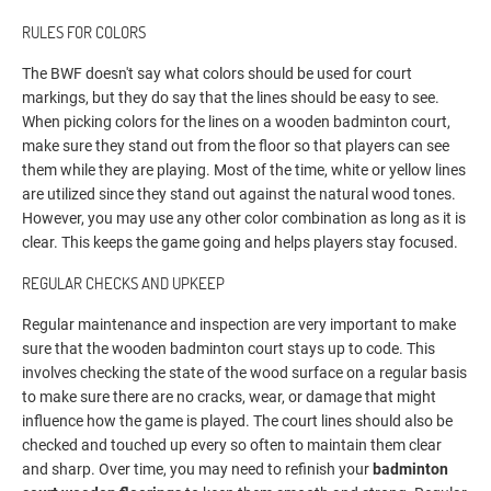
RULES FOR COLORS
The BWF doesn't say what colors should be used for court
markings, but they do say that the lines should be easy to see.
When picking colors for the lines on a wooden badminton court,
make sure they stand out from the floor so that players can see
them while they are playing. Most of the time, white or yellow lines
are utilized since they stand out against the natural wood tones.
However, you may use any other color combination as long as it is
clear. This keeps the game going and helps players stay focused.
REGULAR CHECKS AND UPKEEP
Regular maintenance and inspection are very important to make
sure that the wooden badminton court stays up to code. This
involves checking the state of the wood surface on a regular basis
to make sure there are no cracks, wear, or damage that might
influence how the game is played. The court lines should also be
checked and touched up every so often to maintain them clear
and sharp. Over time, you may need to refinish your
badminton