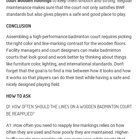
court wooden floorings
to keep them smooth and strong. Regular
maintenance makes sure that the court not only satisfies BWF
standards but also gives players a safe and good place to play.
CONCLUSION
Assembling a high-performance badminton court requires picking
the right color and line-marking contrast for the wooden floors.
Facility managers and court designers can make badminton
courts that look good and work better by thinking about things
like furniture color, lighting, and international standards. Don't
forget that the goal is to find a mix between how it looks and how
it works so that players can do their best while having a safe and
nicely designed playing field.
HOW TO ASK
Q1: HOW OFTEN SHOULD THE LINES ON A WOODEN BADMINTON COURT
BE REAPPLIED?
A1: How often you need to reapply line markings relies on how
often they are used and how poorly they are maintained. Higher-