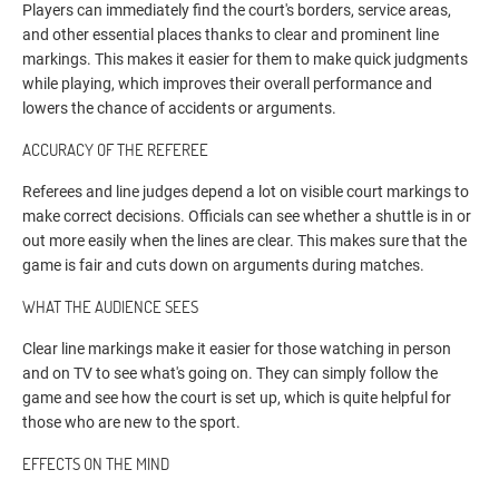
Players can immediately find the court's borders, service areas,
and other essential places thanks to clear and prominent line
markings. This makes it easier for them to make quick judgments
while playing, which improves their overall performance and
lowers the chance of accidents or arguments.
ACCURACY OF THE REFEREE
Referees and line judges depend a lot on visible court markings to
make correct decisions. Officials can see whether a shuttle is in or
out more easily when the lines are clear. This makes sure that the
game is fair and cuts down on arguments during matches.
WHAT THE AUDIENCE SEES
Clear line markings make it easier for those watching in person
and on TV to see what's going on. They can simply follow the
game and see how the court is set up, which is quite helpful for
those who are new to the sport.
EFFECTS ON THE MIND