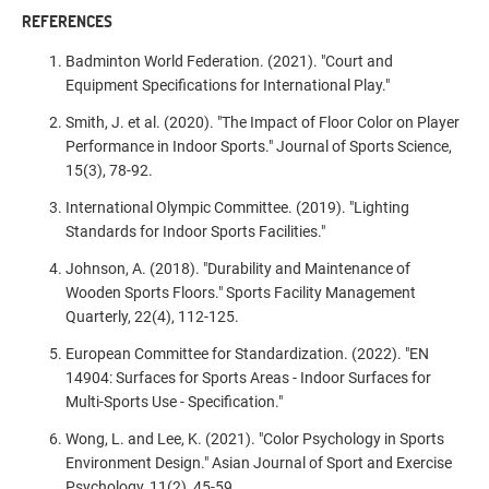
REFERENCES
Badminton World Federation. (2021). "Court and
Equipment Specifications for International Play."
Smith, J. et al. (2020). "The Impact of Floor Color on Player
Performance in Indoor Sports." Journal of Sports Science,
15(3), 78-92.
International Olympic Committee. (2019). "Lighting
Standards for Indoor Sports Facilities."
Johnson, A. (2018). "Durability and Maintenance of
Wooden Sports Floors." Sports Facility Management
Quarterly, 22(4), 112-125.
European Committee for Standardization. (2022). "EN
14904: Surfaces for Sports Areas - Indoor Surfaces for
Multi-Sports Use - Specification."
Wong, L. and Lee, K. (2021). "Color Psychology in Sports
Environment Design." Asian Journal of Sport and Exercise
Psychology, 11(2), 45-59.