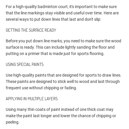
For a high-quality badminton court, it's important to make sure
that the line markings stay visible and useful over time. Here are
several ways to put down lines that last and don't slip:
GETTING THE SURFACE READY
Before you put down line marks, you need to make sure the wood
surface is ready. This can include lightly sanding the floor and
putting on a primer that is made just for sports flooring.
USING SPECIAL PAINTS
Use high-quality paints that are designed for sports to draw lines.
These paints are designed to stick well to wood and last through
frequent use without chipping or fading.
APPLYING IN MULTIPLE LAYERS
Using many thin coats of paint instead of one thick coat may
make the paint last longer and lower the chance of chipping or
peeling.