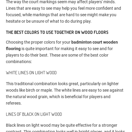
The way the court markings seem may affect players' minds.
Lines that are easy to see may help you feel more confident and
focused, while markings that are hard to see might make you
hesitate or be unsure of what to do during play.
THE BEST COLORS TO USE TOGETHER ON WOOD FLOORS
Choosing the proper colors for your
badminton court wooden
flooring
is quite important for making it easy to see and for
players to do their best. These are some of the best color
combinations:
WHITE LINES ON LIGHT WOOD
This traditional combination looks great, particularly on lighter
woods like birch or maple. The white lines are easy to see against
the natural wood grain, which is beneficial for players and
referees.
LINES OF BLACK ON LIGHT WOOD
Black lines on light wood may be quite effective for a stronger
contrast. This combination looks well in bright places, and it looks