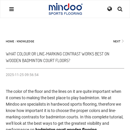
HOME
/
KNOWLEDGE
NEXT
WHAT COLOUR OR LINE-MARKING CONTRAST WORKS BEST ON
WOODEN BADMINTON COURT FLOORS?
2025-11-25 09:56:54
The color of the floor and the lines on it are quite important when
it comes to making the best place to play badminton. We at
Mindoo are specialists in hardwood sports flooring, therefore we
know how important it is to choose the proper colors and line-
marking contrasts for badminton courts. In this complete tutorial,
we'll look at the best ways to get the greatest visibility and
performance on
badminton court wooden flooring
.