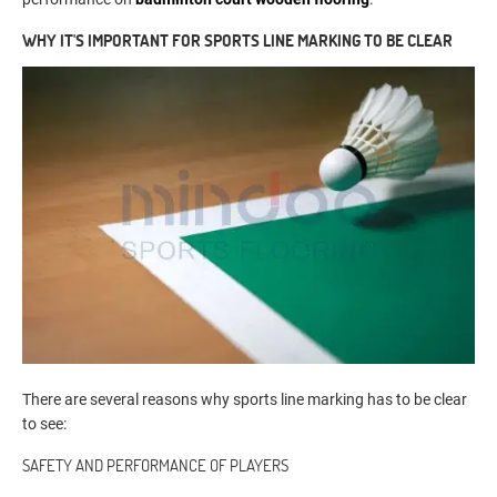
WHY IT'S IMPORTANT FOR SPORTS LINE MARKING TO BE CLEAR
There are several reasons why sports line marking has to be clear
to see:
SAFETY AND PERFORMANCE OF PLAYERS