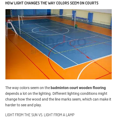
HOW LIGHT CHANGES THE WAY COLORS SEEM ON COURTS
The way colors seem on the
badminton court wooden flooring
depends a lot on the lighting. Different lighting conditions might
change how the wood and the line marks seem, which can make it
harder to see and play.
LIGHT FROM THE SUN VS. LIGHT FROM A LAMP