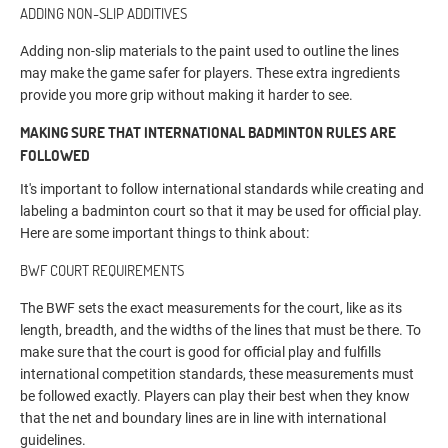
ADDING NON-SLIP ADDITIVES
Adding non-slip materials to the paint used to outline the lines
may make the game safer for players. These extra ingredients
provide you more grip without making it harder to see.
MAKING SURE THAT INTERNATIONAL BADMINTON RULES ARE
FOLLOWED
It's important to follow international standards while creating and
labeling a badminton court so that it may be used for official play.
Here are some important things to think about:
BWF COURT REQUIREMENTS
The BWF sets the exact measurements for the court, like as its
length, breadth, and the widths of the lines that must be there. To
make sure that the court is good for official play and fulfills
international competition standards, these measurements must
be followed exactly. Players can play their best when they know
that the net and boundary lines are in line with international
guidelines.